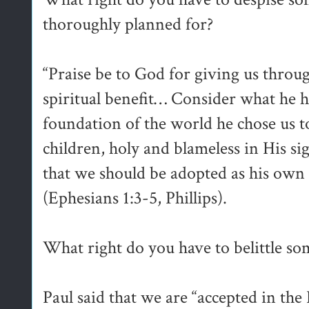
thoroughly planned for?
“Praise be to God for giving us throu
spiritual benefit… Consider what he
foundation of the world he chose us t
children, holy and blameless in His si
that we should be adopted as his own 
(Ephesians 1:3-5, Phillips).
What right do you have to belittle 
Paul said that we are “accepted in the