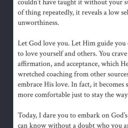
couldn’t have taught it without your s
of thing repeatedly, it reveals a low s
unworthiness.
Let God love you. Let Him guide you 
to love yourself and others. You crave
affirmation, and acceptance, which He 
wretched coaching from other sources,
embrace His love. In fact, it becomes so
more comfortable just to stay the way
Today, I dare you to embark on God’s 
can know without a doubt who you are