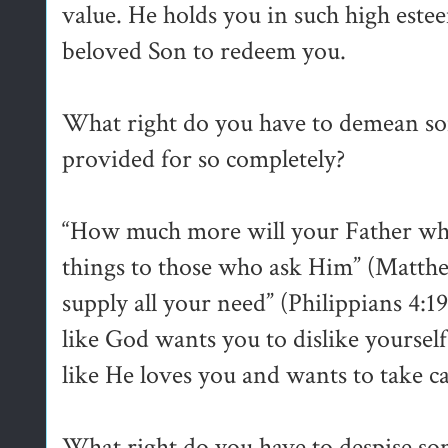
value. He holds you in such high estee
beloved Son to redeem you.
What right do you have to demean 
provided for so completely?
“How much more will your Father whi
things to those who ask Him” (Matth
supply all your need” (Philippians 4:
like God wants you to dislike yourself
like He loves you and wants to take ca
What right do you have to despise 