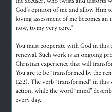
the accuser, who twists and distorts w
God’s opinion of me and allow Him to
loving assessment of me becomes an int
now, to my very core.”
You must cooperate with God in this 
renewal. Such work is an ongoing proc
Christian experience that will transf
You are to be “transformed by the r
12:2). The verb “transformed” in this 
action, while the word “mind” describ
every day.