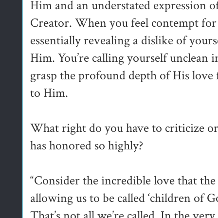
Him and an understated expression o
Creator. When you feel contempt for 
essentially revealing a dislike of yours
Him. You’re calling yourself unclean i
grasp the profound depth of His love
to Him.
What right do you have to criticize
has honored so highly?
“Consider the incredible love that th
allowing us to be called ‘children of Go
That’s not all we’re called. In the very