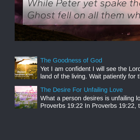
The Goodness of God
Yet I am confident I will see the Lo
land of the living. Wait patiently fo
The Desire For Unfailing Love
What a person desires is unfailing lo
Proverbs 19:22 In Proverbs 19:22, th