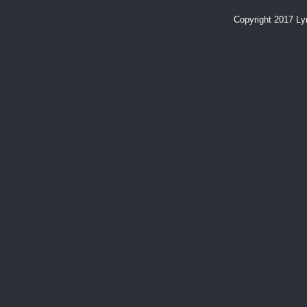
Copyright 2017 L