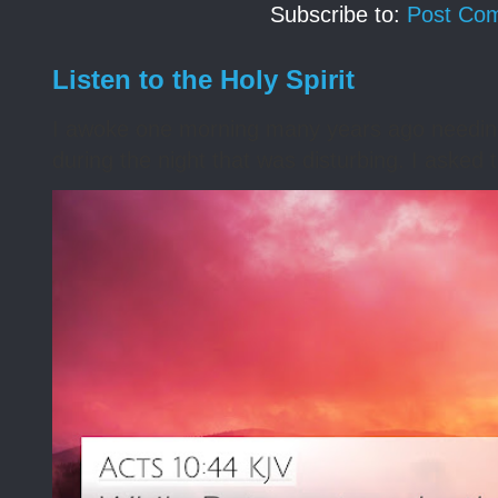
Subscribe to:
Post Co
Listen to the Holy Spirit
I awoke one morning many years ago needing s
during the night that was disturbing. I asked t