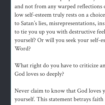
and not from any warped reflections o
low self-esteem truly rests on a choi
to Satan’s lies, misrepresentations, in
to tie you up you with destructive fee
yourself? Or will you seek your self
Word?
What right do you have to criticize
God loves so deeply?
Never claim to know that God loves y
yourself. This statement betrays faith i