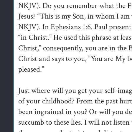
NKJV). Do you remember what the Fa
Jesus? “This is my Son, in whom I am 
NKJV). In Ephesians 1:6, Paul presents
“in Christ.” He used this phrase at lea
Christ,” consequently, you are in the 
Christ and says to you, “You are My b
pleased.”
Just where will you get your self-ima
of your childhood? From the past hurts
been ingrained in you? Or will you dec
succumb to these lies. I will not listen 