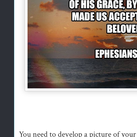
You need to develop a picture of you