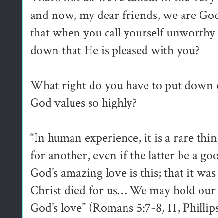
and now, my dear friends, we are God’
that when you call yourself unworthy 
down that He is pleased with you?
What right do you have to put down
God values so highly?
“In human experience, it is a rare thin
for another, even if the latter be a g
God’s amazing love is this; that it was
Christ died for us… We may hold our h
God’s love” (Romans 5:7-8, 11, Phillip