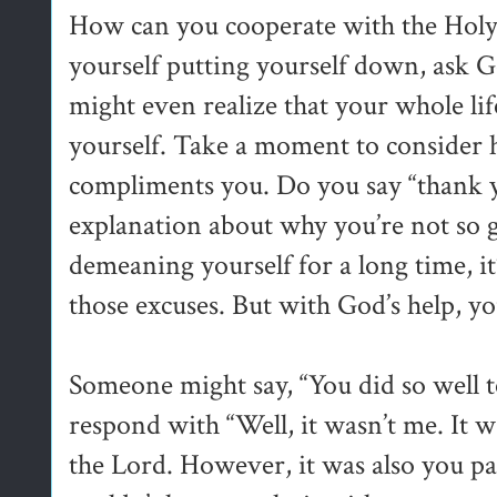
How can you cooperate with the Holy
yourself putting yourself down, ask G
might even realize that your whole li
yourself. Take a moment to conside
compliments you. Do you say “thank y
explanation about why you’re not so g
demeaning yourself for a long time, it
those excuses. But with God’s help, yo
Someone might say, “You did so well t
respond with “Well, it wasn’t me. It wa
the Lord. However, it was also you p