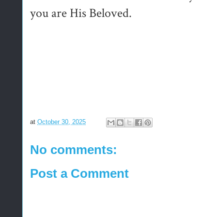
you are His Beloved.
at
October 30, 2025
No comments:
Post a Comment