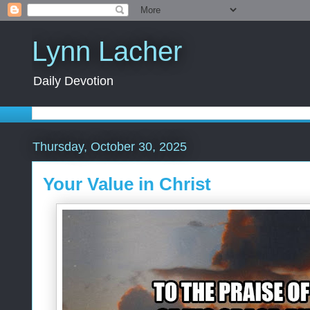
Lynn Lacher
Daily Devotion
Thursday, October 30, 2025
Your Value in Christ