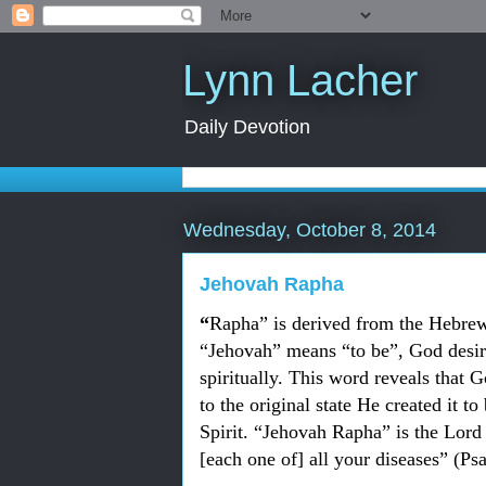
Lynn Lacher
Daily Devotion
Wednesday, October 8, 2014
Jehovah Rapha
“
Rapha” is derived from the Hebrew
“Jehovah” means “to be”, God desire
spiritually. This word reveals that G
to the original state He created it to
Spirit. “
Jehovah Rapha” is the Lord 
[each one of] all your diseases” (