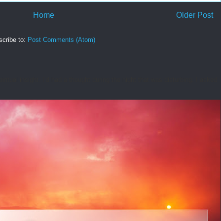
Home
Older Post
cribe to:
Post Comments (Atom)
tual insight. I’d had a thought during the night that was disturbing. I asked