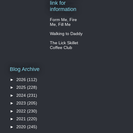
link for
information
Form Me, Fire
Me, Fill Me
Walking to Daddy
The Lick Skillet
Coffee Club
Blog Archive
►
2026
(112)
►
2025
(228)
►
2024
(231)
►
2023
(205)
►
2022
(230)
►
2021
(220)
►
2020
(245)