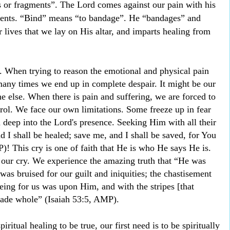
 or fragments”. The Lord comes against our pain with his
ments. “Bind” means “to bandage”. He “bandages” and
 lives that we lay on His altar, and imparts healing from
e. When trying to reason the emotional and physical pain
many times we end up in complete despair. It might be our
e else. When there is pain and suffering, we are forced to
ntrol. We face our own limitations. Some freeze up in fear
n deep into the Lord's presence. Seeking Him with all their
d I shall be healed; save me, and I shall be saved, for You
! This cry is one of faith that He is who He says He is.
our cry. We experience the amazing truth that “He was
as bruised for our guilt and iniquities; the chastisement
eing for us was upon Him, and with the stripes [that
de whole” (Isaiah 53:5, AMP).
ritual healing to be true, our first need is to be spiritually