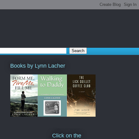
Books by Lynn Lacher
Click on the