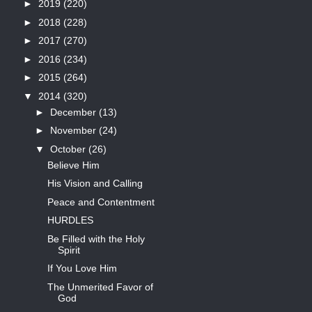
►
2019
(220)
►
2018
(228)
►
2017
(270)
►
2016
(234)
►
2015
(264)
▼
2014
(320)
►
December
(13)
►
November
(24)
▼
October
(26)
Believe Him
His Vision and Calling
Peace and Contentment
HURDLES
Be Filled with the Holy
Spirit
If You Love Him
The Unmerited Favor of
God