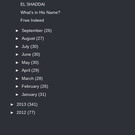
EL SHADDAI
What's in His Name?
Free Indeed
►
September
(26)
►
August
(27)
►
July
(30)
►
June
(30)
►
May
(30)
►
April
(29)
►
March
(28)
►
February
(26)
►
January
(31)
►
2013
(341)
►
2012
(77)