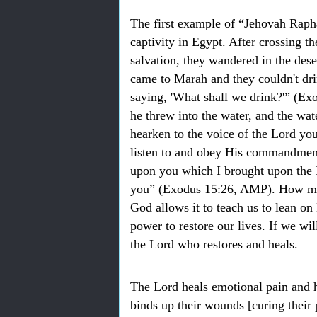
The first example of “Jehovah Rapha
captivity in Egypt. After crossing t
salvation, they wandered in the dese
came to Marah and they couldn't dri
saying, 'What shall we drink?'” (E
he threw into the water, and the wat
hearken to the voice of the Lord you
listen to and obey His commandments 
upon you which I brought upon the 
you” (Exodus 15:26, AMP). How ma
God allows it to teach us to lean on
power to restore our lives. If we wi
the Lord who restores and heals.
The Lord heals emotional pain and h
binds up their wounds [curing thei