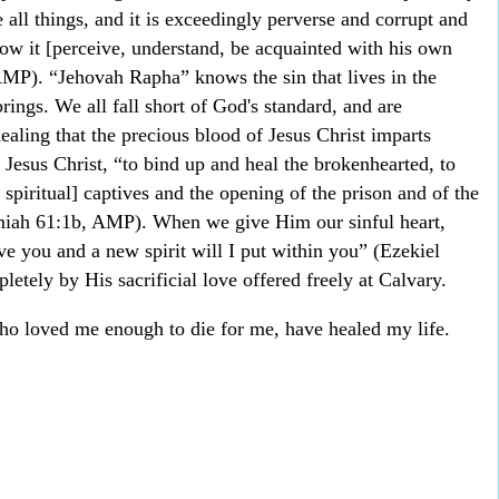
 all things, and it is exceedingly perverse and corrupt and
ow it [perceive, understand, be acquainted with his own
MP). “Jehovah Rapha” knows the sin that lives in the
rings. We all fall short of God's standard, and are
healing that the precious blood of Jesus Christ imparts
 Jesus Christ, “to bind up and heal the brokenhearted, to
 spiritual] captives and the opening of the prison and of the
miah 61:1b, AMP). When we give Him our sinful heart,
e you and a new spirit will I put within you” (Ezekiel
etely by His sacrificial love offered freely at Calvary.
o loved me enough to die for me, have healed my life.