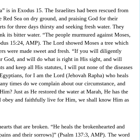
” is in Exodus 15. The Israelites had been rescued from
he Red Sea on dry ground, and praising God for their
rts for three days thirsty and seeking fresh water. They
nk its bitter water. “The people murmured against Moses,
xodus 15:24, AMP). The Lord showed Moses a tree which
ers were made sweet and fresh. “If you will diligently
r God, and will do what is right in His sight, and will
and keep all His statutes, I will put none of the diseases
Egyptians, for I am the Lord (Jehovah Rapha) who heals
ny times do we complain about our circumstance, and
 Him? Just as He restored the water at Marah, He has the
ll obey and faithfully live for Him, we shall know Him as
earts that are broken. “He heals the brokenhearted and
r pains and their sorrows]” (Psalm 137:3, AMP). The word