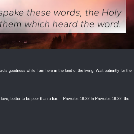
ord’s goodness while I am here in the land of the living. Wait patiently for the
 love; better to be poor than a liar. —Proverbs 19:22 In Proverbs 19:22, the