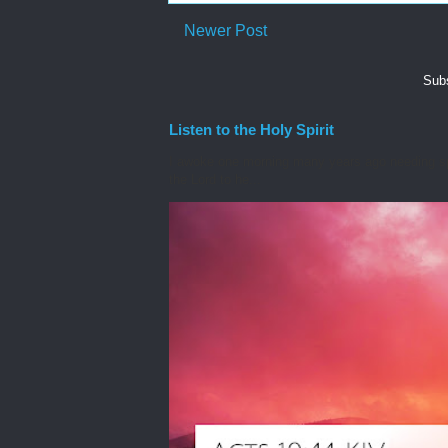
Newer Post
Subs
Listen to the Holy Spirit
I awoke one morning many years ago needing spiri
the Lord to he...