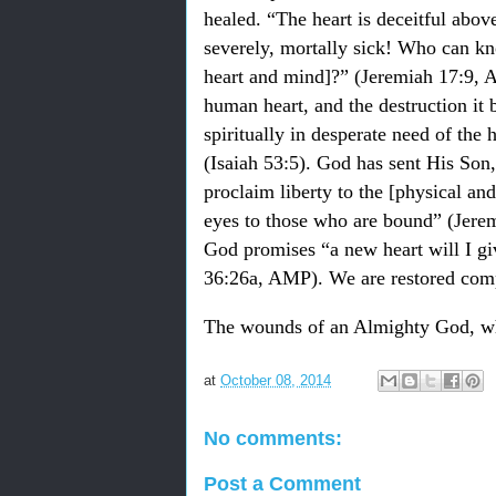
healed. “The heart is deceitful above
severely, mortally sick! Who can kn
heart and mind]?” (Jeremiah 17:9, A
human heart, and the destruction it b
spiritually in desperate need of the 
(Isaiah 53:5). God has sent His Son,
proclaim liberty to the [physical and
eyes to those who are bound” (Jere
God promises “a new heart will I giv
36:26a, AMP). We are restored compl
The wounds of an Almighty God, wh
at
October 08, 2014
No comments:
Post a Comment