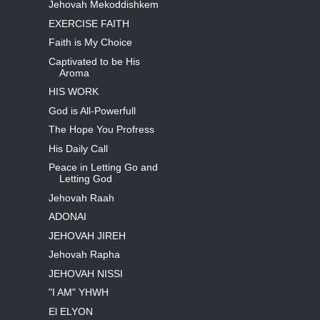
Jehovah Mekoddishkem
EXERCISE FAITH
Faith is My Choice
Captivated to be His
Aroma
HIS WORK
God is All-Powerfull
The Hope You Profress
His Daily Call
Peace in Letting Go and
Letting God
Jehovah Raah
ADONAI
JEHOVAH JIREH
Jehovah Rapha
JEHOVAH NISSI
"I AM" YHWH
El ELYON