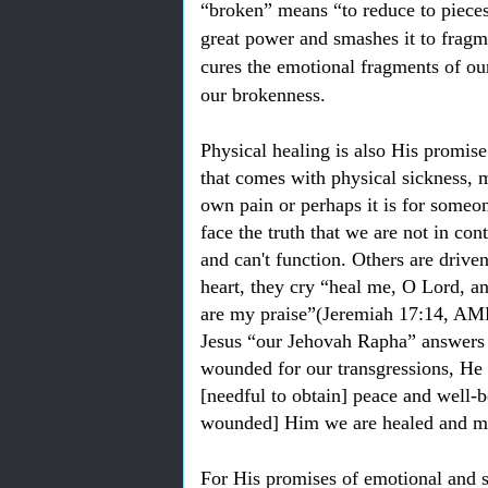
“broken” means “to reduce to pieces
great power and smashes it to frag
cures the emotional fragments of our
our brokenness.
Physical healing is also His promis
that comes with physical sickness, 
own pain or perhaps it is for someon
face the truth that we are not in co
and can't function. Others are drive
heart, they cry “heal me, O Lord, an
are my praise”(Jeremiah 17:14, AMP)
Jesus “our Jehovah Rapha” answers 
wounded for our transgressions, He w
[needful to obtain] peace and well-b
wounded] Him we are healed and ma
For His promises of emotional and spi