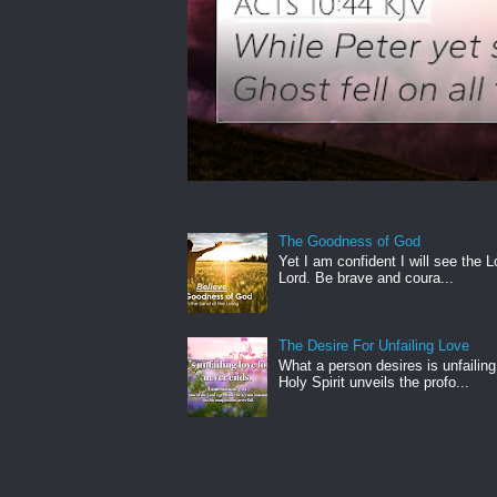
The Goodness of God
Yet I am confident I will see the L
Lord. Be brave and coura...
The Desire For Unfailing Love
What a person desires is unfailing
Holy Spirit unveils the profo...