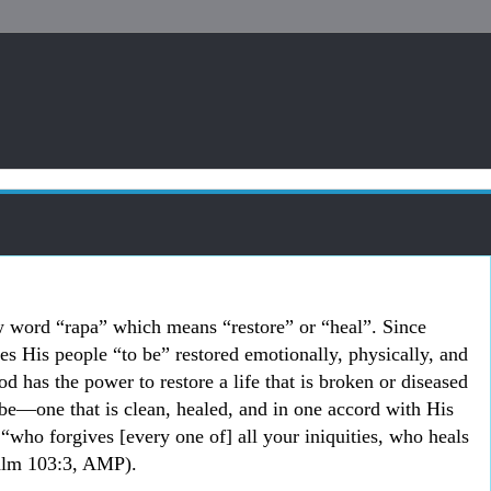
 word “rapa” which means “restore” or “heal”. Since
s His people “to be” restored emotionally, physically, and
od has the power to restore a life that is broken or diseased
 be
―one that is clean, healed, and in one accord with His
“who forgives [every one of] all your iniquities, who heals
Psalm 103:3, AMP).