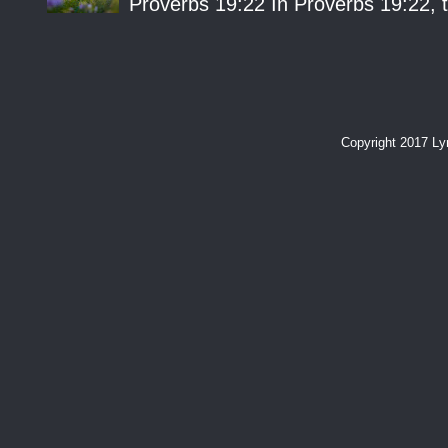
Proverbs 19:22 In Proverbs 19:22, th
Copyright 2017 L