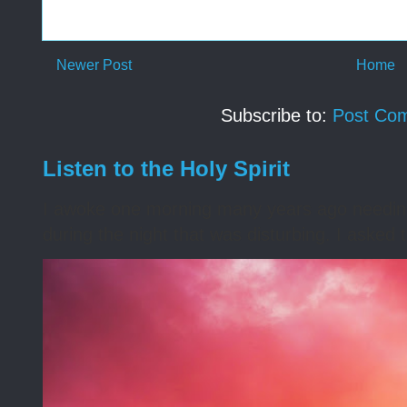
Newer Post
Home
Subscribe to:
Post Co
Listen to the Holy Spirit
I awoke one morning many years ago needing s
during the night that was disturbing. I asked t