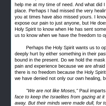
help me at my time of need. And what did I
place. Perhaps I had missed the very heal
you at times have also missed yours. I kno
expose our pain to just anyone, but He doe
Holy Spirit to know when He has sent someo
us to know when we have the freedom to o
Perhaps the Holy Spirit wants us to 
deeply hurt by either something in their pa
bound in the present. Do we hold the mask 
pain and experience because we are afraid o
there is no freedom because the Holy Spiri
we have denied not only our own healing, b
"We are not like Moses,"
Paul imparts,
face to keep the Israelites from gazing at i
away. But their minds were made dull, for t