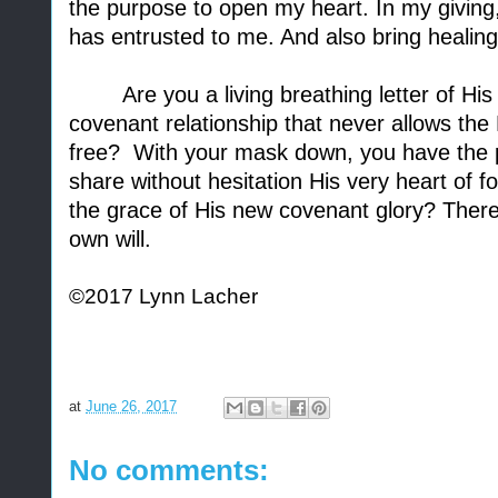
the purpose to open my heart. In my giving,
has entrusted to me. And also bring healin
Are you a living breathing letter of His
covenant relationship that never allows the 
free?
With your mask down, you have the po
share without hesitation His very heart of fo
the grace of His new covenant glory? There 
own will.
©2017 Lynn Lacher
at
June 26, 2017
No comments: