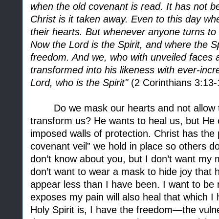
when the old covenant is read. It has not 
Christ is it taken away. Even to this day wh
their hearts. But whenever anyone turns to 
Now the Lord is the Spirit, and where the Spi
freedom. And we, who with unveiled faces all
transformed into his likeness with ever-inc
Lord, who is the Spirit"
(2 Corinthians 3:13-
Do we mask our hearts and not allow t
transform us? He wants to heal us, but He c
imposed walls of protection. Christ has the 
covenant veil” we hold in place so others don
don’t know about you, but I don’t want my 
don’t want to wear a mask to hide joy that 
appear less than I have been. I want to be 
exposes my pain will also heal that which 
Holy Spirit is, I have the freedom—the vuln