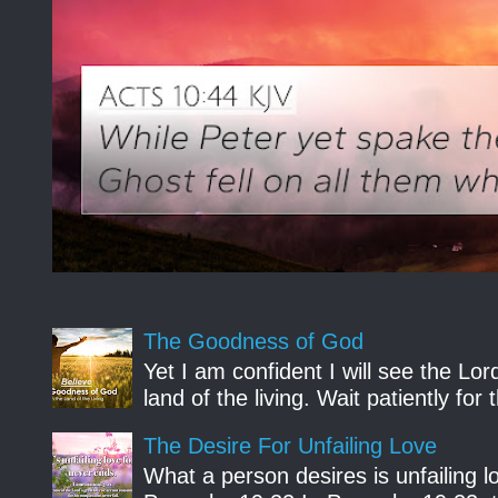
The Goodness of God
Yet I am confident I will see the Lo
land of the living. Wait patiently fo
The Desire For Unfailing Love
What a person desires is unfailing lo