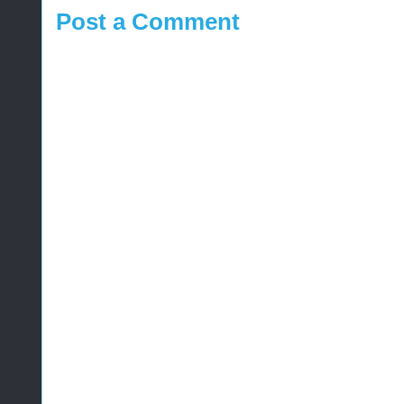
Post a Comment