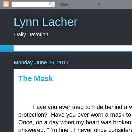
Lynn Lacher
Daily Devotion
Monday, June 26, 2017
The Mask
Have you ever tried to hide behind a w
protection?
Have you ever worn a mask to 
Once, on a day when my heart was broken, 
answered, “I’m fine”. I never once consider