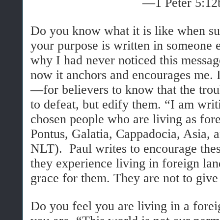
—1 Peter 5:12
Do you know what it is like when su
your purpose is written in someone 
why I had never noticed this message
now it anchors and encourages me. I
—for believers to know that the tro
to defeat, but edify them. “I am writ
chosen people who are living as fore
Pontus, Galatia, Cappadocia, Asia, a
NLT).
Paul writes to encourage thes
they experience living in foreign lan
grace for them. They are not to give 
Do you feel you are living in a fore