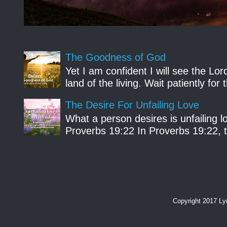
The Goodness of God
Yet I am confident I will see the Lo
land of the living. Wait patiently fo
The Desire For Unfailing Love
What a person desires is unfailing lo
Proverbs 19:22 In Proverbs 19:22, th
Copyright 2017 L