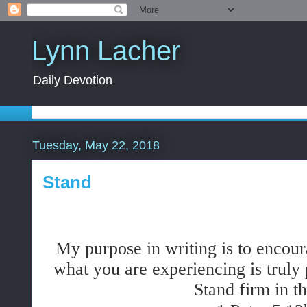
Lynn Lacher
Daily Devotion
Tuesday, May 22, 2018
Stand
My
purpose
in writing is to encou
what you are experiencing is truly 
Stand firm in th