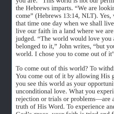
you are. “This
world
is
not
our perm
the Hebrews imparts. “We are looki
come” (Hebrews 13:14, NLT). Yes, w
that time one day when we shall liv
live our faith in a land where we ar
judged. “The world would love you a
belonged to it,” John writes, “but yo
world. I chose you to come out of it
To come out of this world? To withd
You come out of it by allowing His 
you see this world as your opportuni
unconditional love. What you exper
rejection or trials or problems—are a
truth of His Word. To experience an