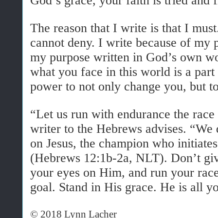
God’s grace, your faith is tried and f
The reason that I write is that I must.
cannot deny. I write because of my 
my purpose written in God’s own wor
what you face in this world is a part
power to not only change you, but t
“Let us run with endurance the race 
writer to the Hebrews advises. “We 
on Jesus, the champion who initiates
(Hebrews 12:1b-2a, NLT). Don’t giv
your eyes on Him, and run your race
goal. Stand in His grace. He is all y
© 2018 Lynn Lacher