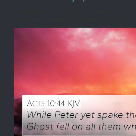
I awoke one morning many years ago needing s
during the night that was disturbing. I asked t