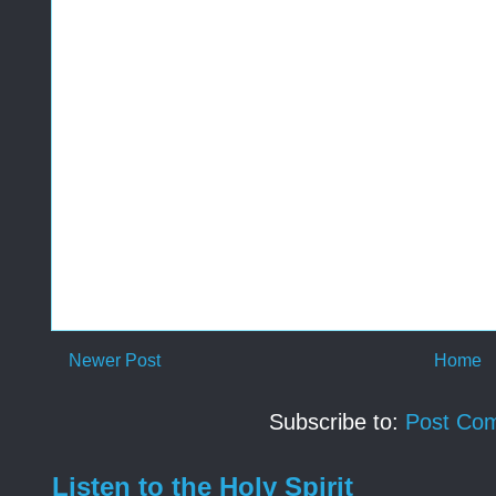
Newer Post
Home
Subscribe to:
Post Co
Listen to the Holy Spirit