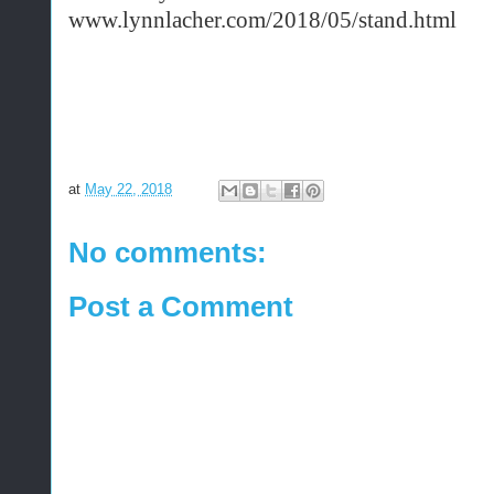
www.lynnlacher.com/2018/05/stand.html
at
May 22, 2018
No comments:
Post a Comment