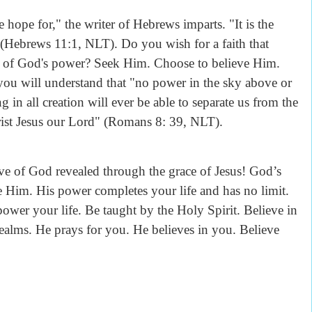
 hope for," the writer of Hebrews imparts. "It is the
 (Hebrews 11:1, NLT). Do you wish for a faith that
ess of God's power? Seek Him. Choose to believe Him.
you will understand that "no power in the sky above or
in all creation will ever be able to separate us from the
hrist Jesus our Lord" (Romans 8: 39, NLT).
ve of God revealed through the grace of Jesus! God’s
e Him. His power completes your life and has no limit.
wer your life. Be taught by the Holy Spirit. Believe in
ealms. He prays for you. He believes in you. Believe