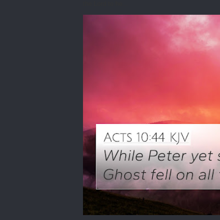
the Lord to he...