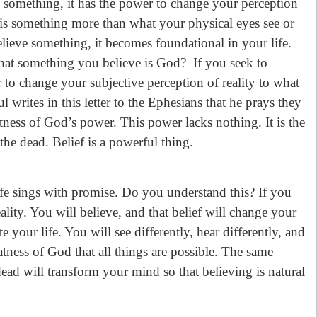
d something, it has the power to change your perception
 is something more than what your physical eyes see or
elieve something, it becomes foundational in your life.
 that something you believe is God? If you seek to
to change your subjective perception of reality to what
ul writes in this letter to the Ephesians that he prays they
atness of God’s power. This power lacks nothing. It is the
the dead. Belief is a powerful thing.
life sings with promise. Do you understand this? If you
eality. You will believe, and that belief will change your
 your life. You will see differently, hear differently, and
atness of God that all things are possible. The same
dead will transform your mind so that believing is natural