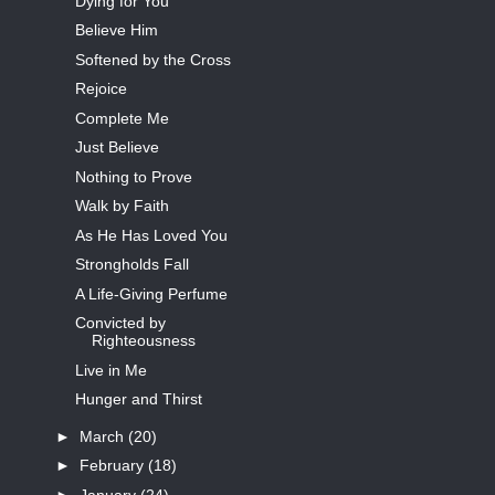
Dying for You
Believe Him
Softened by the Cross
Rejoice
Complete Me
Just Believe
Nothing to Prove
Walk by Faith
As He Has Loved You
Strongholds Fall
A Life-Giving Perfume
Convicted by
Righteousness
Live in Me
Hunger and Thirst
►
March
(20)
►
February
(18)
►
January
(24)