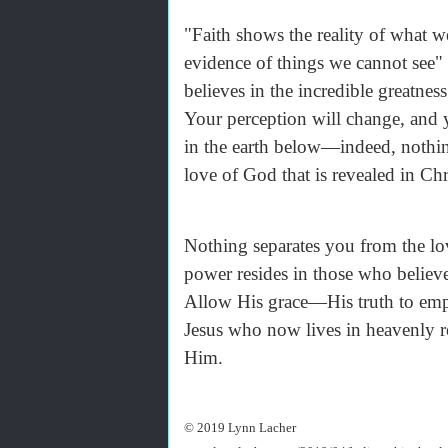
"Faith shows the reality of what we
evidence of things we cannot see"
believes in the incredible greatn
Your perception will change, and 
in the earth below—indeed, nothing 
love of God that is revealed in C
Nothing separates you from the lo
power resides in those who believ
Allow His grace—His truth to empo
Jesus who now lives in heavenly r
Him.
© 2019 Lynn Lacher