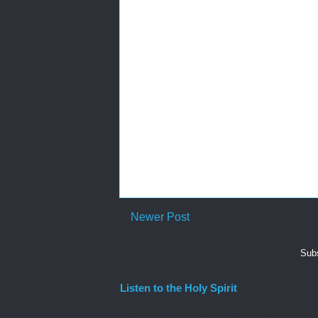
Newer Post
Subs
Listen to the Holy Spirit
I awoke one morning many years ago needing spiri