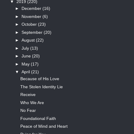
▼
2019
(220)
►
December
(16)
►
November
(6)
►
October
(23)
►
September
(20)
►
August
(22)
►
July
(13)
►
June
(20)
►
May
(17)
▼
April
(21)
Because of His Love
The Stolen Identity Lie
Receive
Who We Are
No Fear
Foundational Faith
Peace of Mind and Heart