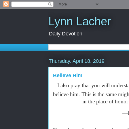
Lynn Lacher
Daily Devotion
Thursday, April 18, 2019
Believe Him
I also pray that you will unders
believe him. This is the same mig
in the place of honor
—E