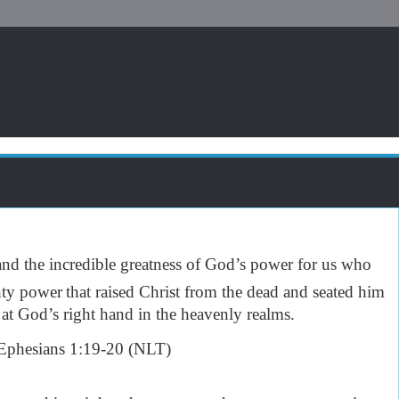
tand the incredible greatness of God’s power for us who
hty power
that raised Christ from the dead and seated him
 at God’s right hand in the heavenly realms.
phesians 1:19-20 (NLT)