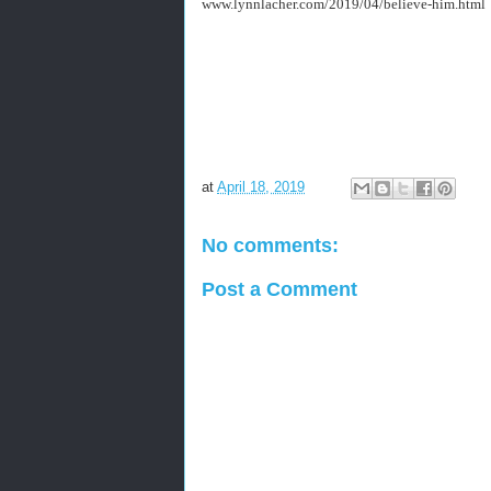
www.lynnlacher.com/2019/04/believe-him.html
at
April 18, 2019
No comments:
Post a Comment