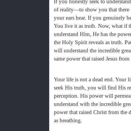
If you honestly seek to understan
of reality—to show you that there
your ears hear. If you genuinely b
You live it as truth. Now, what if
understand Him, He has the power 
the Holy Spirit reveals as truth. Pa
will understand the incredible gre
same power that raised Jesus from 
Your life is not a dead end. Your 
seek His truth, you will find His r
perception. His power will permeate
understand with the incredible gre
power that raised Christ from the 
as breathing.