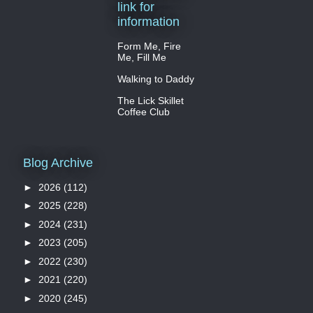
link for
information
Form Me, Fire
Me, Fill Me
Walking to Daddy
The Lick Skillet
Coffee Club
Blog Archive
►
2026
(112)
►
2025
(228)
►
2024
(231)
►
2023
(205)
►
2022
(230)
►
2021
(220)
►
2020
(245)