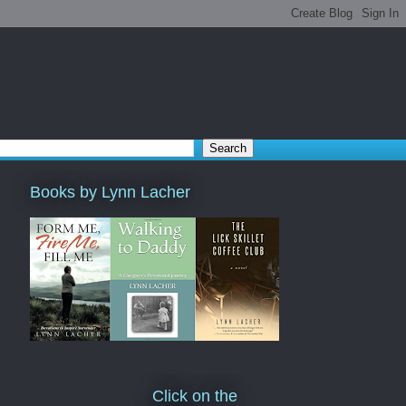
Books by Lynn Lacher
Click on the