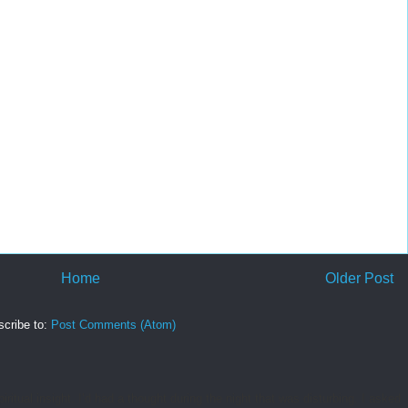
Home
Older Post
cribe to:
Post Comments (Atom)
tual insight. I’d had a thought during the night that was disturbing. I asked