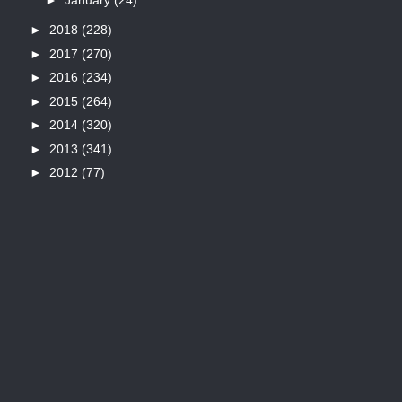
►
2018
(228)
►
2017
(270)
►
2016
(234)
►
2015
(264)
►
2014
(320)
►
2013
(341)
►
2012
(77)