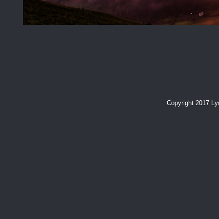
Copyright 2017 L