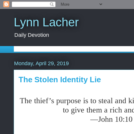
Lynn Lacher
Daily Devotion
Monday, April 29, 2019
The Stolen Identity Lie
The thief’s purpose is to steal and k
to give them a rich and
—John 10:10