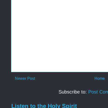
Newer Post
Home
Subscribe to:
Post Co
Listen to the Holy Spirit