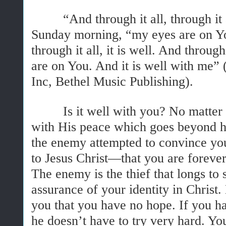
“And through it all, through it a
Sunday morning, “my eyes are on You
through it all, it is well. And through
are on You. And it is well with me
Inc, Bethel Music Publishing).
Is it well with you? No matter wh
with His peace which goes beyond 
the enemy attempted to convince you
to Jesus Christ—that you are foreve
The enemy is the thief that longs to 
assurance of your identity in Christ.
you that you have no hope. If you ha
he doesn’t have to try very hard. Yo