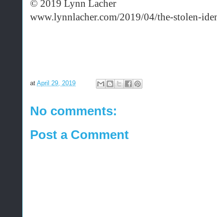
© 2019 Lynn Lacher
www.lynnlacher.com/2019/04/the-stolen-ident
at
April 29, 2019
No comments:
Post a Comment