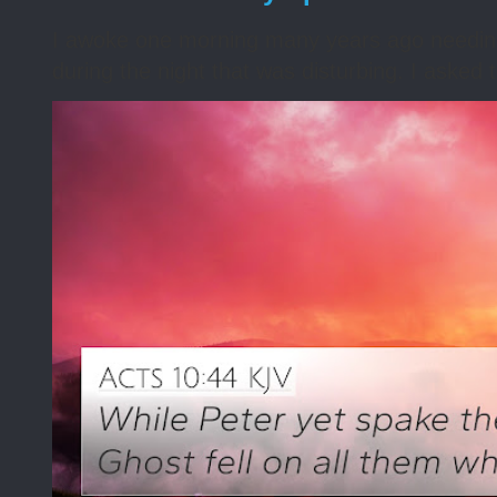
I awoke one morning many years ago needing s
during the night that was disturbing. I asked t