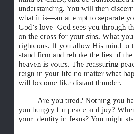
understanding. You will then discern
what it is—an attempt to separate y
God’s love. God sees you through th
on the cross for your sins. What you 
righteous. If you allow His mind to 
stand firm and rebuke the lies of th
heaven is yours. The reassuring peac
reign in your life no matter what ha
will become like distant thunder.
Are you tired? Nothing you have
you hungry for peace and joy? Wher
your identity in Jesus? You might st