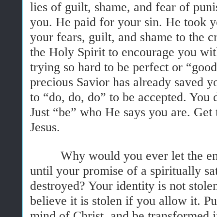
lies of guilt, shame, and fear of pu
you. He paid for your sin. He took 
your fears, guilt, and shame to the 
the Holy Spirit to encourage you wit
trying so hard to be perfect or “go
precious Savior has already saved y
to “do, do, do” to be accepted. You 
Just “be” who He says you are. Get 
Jesus.
Why would you ever let the ene
until your promise of a spiritually sat
destroyed? Your identity is not stol
believe it is stolen if you allow it. P
mind of Christ, and be transformed 