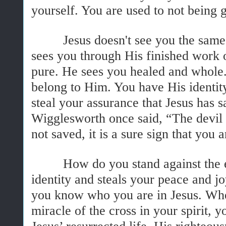
yourself. You are used to not being
Jesus doesn't see you the same w
sees you through His finished work 
pure. He sees you healed and whole.
belong to Him. You have His identity
steal your assurance that Jesus has 
Wigglesworth once said, “The devil is
not saved, it is a sure sign that you a
How do you stand against the ene
identity and steals your peace and 
you know who you are in Jesus. Whe
miracle of the cross in your spirit, 