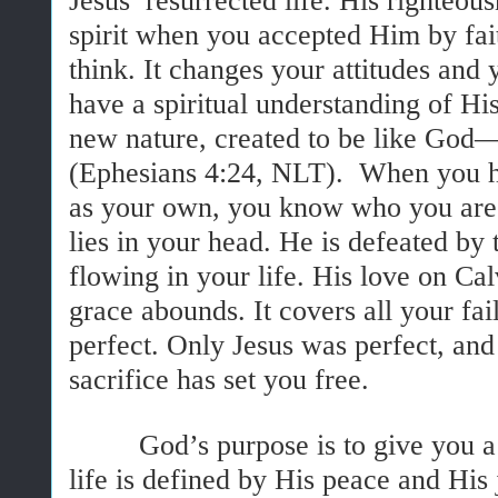
Jesus’ resurrected life. His righteo
spirit when you accepted Him by fai
think. It changes your attitudes an
have a spiritual understanding of Hi
new nature, created to be like God—
(Ephesians 4:24, NLT). When you h
as your own, you know who you are.
lies in your head. He is defeated by
flowing in your life. His love on Ca
grace abounds. It covers all your f
perfect. Only Jesus was perfect, and
sacrifice has set you free.
God’s purpose is to give you a ric
life is defined by His peace and His