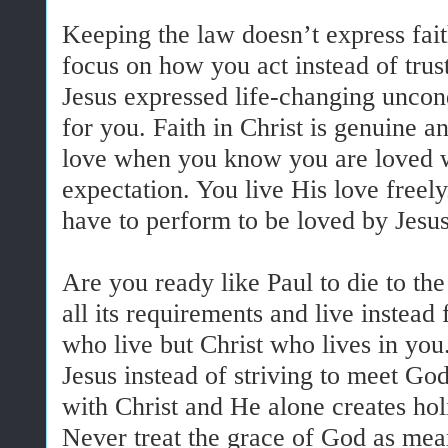
Keeping the law doesn’t express fait
focus on how you act instead of trus
Jesus expressed life-changing uncon
for you. Faith in Christ is genuine a
love when you know you are loved w
expectation. You live His love freel
have to perform to be loved by Jesus
Are you ready like Paul to die to the
all its requirements and live instead
who live but Christ who lives in you.
Jesus instead of striving to meet God
with Christ and He alone creates hol
Never treat the grace of God as mean