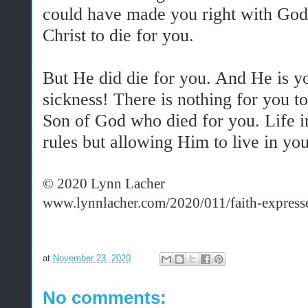
could have made you right with God,
Christ to die for you.
But He did die for you. And He is yo
sickness! There is nothing for you to 
Son of God who died for you. Life in
rules but allowing Him to live in you
© 2020 Lynn Lacher
www.lynnlacher.com/2020/011/faith-express
at
November 23, 2020
No comments: