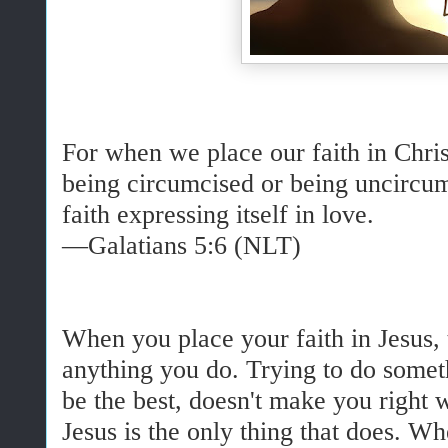
For when we place our faith in Christ
being circumcised or being uncircum
faith expressing itself in love.
—Galatians 5:6 (NLT)
When you place your faith in Jesus, t
anything you do. Trying to do someth
be the best, doesn't make you right 
Jesus is the only thing that does. Wh