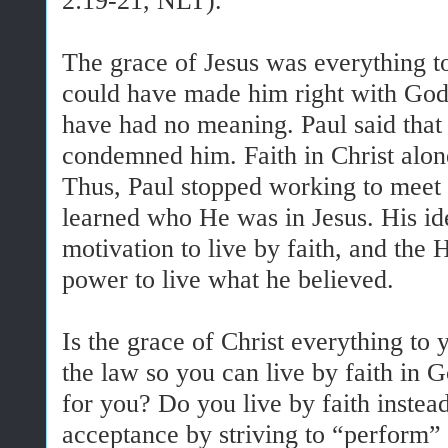
2:19-21, NLT).
The grace of Jesus was everything to
could have made him right with God,
have had no meaning. Paul said that 
condemned him. Faith in Christ alon
Thus, Paul stopped working to meet 
learned who He was in Jesus. His ide
motivation to live by faith, and the 
power to live what he believed.
Is the grace of Christ everything to
the law so you can live by faith in 
for you? Do you live by faith instead
acceptance by striving to “perform”