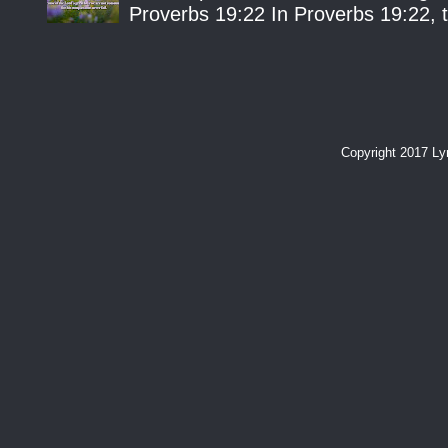
Proverbs 19:22 In Proverbs 19:22, th
Copyright 2017 L