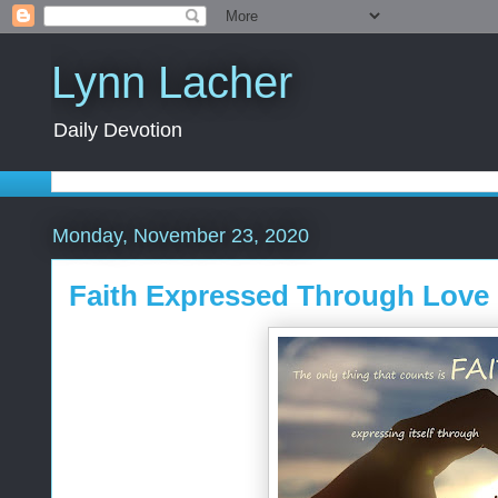
Lynn Lacher
Daily Devotion
Monday, November 23, 2020
Faith Expressed Through Love