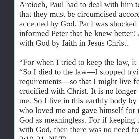
Antioch, Paul had to deal with him te
that they must be circumcised accor
accepted by God. Paul was shocked 
informed Peter that he knew better! 
with God by faith in Jesus Christ.
“For when I tried to keep the law, 
“So I died to the law—I stopped tryin
requirements—so that I might live f
crucified with Christ. It is no longer 
me. So I live in this earthly body by
who loved me and gave himself for me
God as meaningless. For if keeping 
with God, then there was no need for