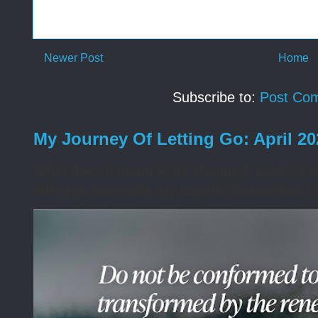
Newer Post
Home
Subscribe to:
Post Co
My Journey Of Letting Go: April 2
What does it mean to be changed, Lord? I wa
willing to surrender my control. Sometimes I 