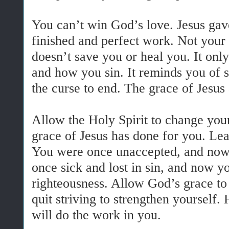
You can’t win God’s love. Jesus gave 
finished and perfect work. Not you
doesn’t save you or heal you. It onl
and how you sin. It reminds you of 
the curse to end. The grace of Jesus
Allow the Holy Spirit to change you
grace of Jesus has done for you. Lea
You were once unaccepted, and now
once sick and lost in sin, and now y
righteousness. Allow God’s grace to
quit striving to strengthen yourself.
will do the work in you.