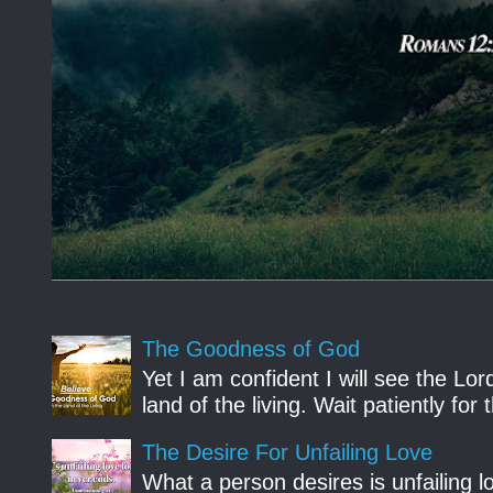
The Goodness of God
Yet I am confident I will see the Lo
land of the living. Wait patiently fo
The Desire For Unfailing Love
What a person desires is unfailing lo