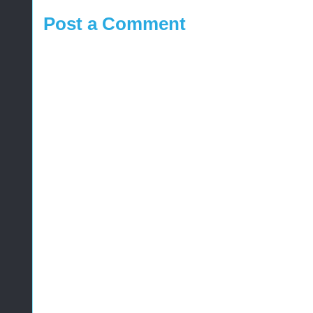
Post a Comment