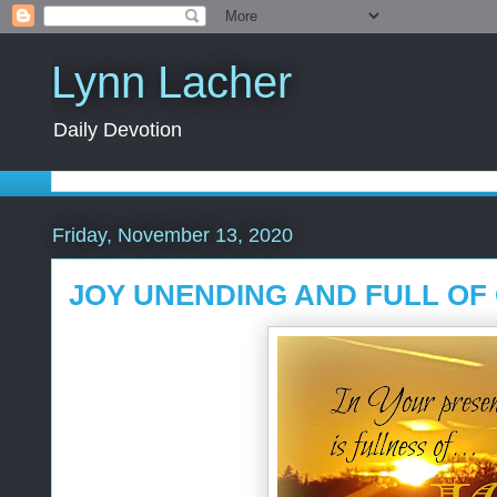
Lynn Lacher
Daily Devotion
Friday, November 13, 2020
JOY UNENDING AND FULL OF