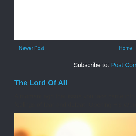
Newer Post
Home
Subscribe to:
Post Co
The Lord Of All
A moment ago that issue you face came into 
feelings of fear and defeat. Opening His Word