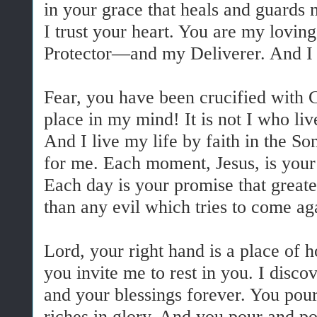
in your grace that heals and guards m
I trust your heart. You are my lo
Protector—and my Deliverer. And I d
Fear, you have been crucified with 
place in my mind! It is not I who liv
And I live my life by faith in the S
for me. Each moment, Jesus, is your 
Each day is your promise that great
than any evil which tries to come a
Lord, your right hand is a place of 
you invite me to rest in you. I disco
and your blessings forever. You pour
riches in glory. And you pour and po