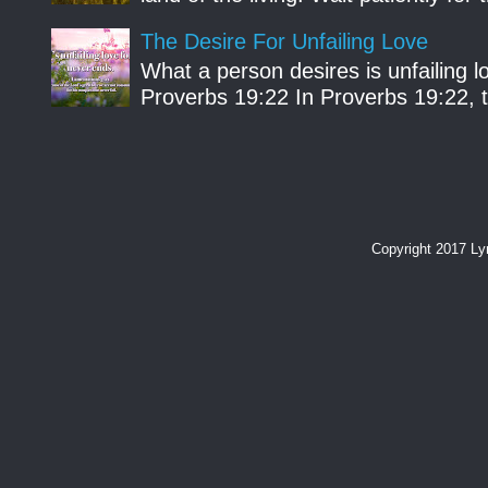
The Desire For Unfailing Love
What a person desires is unfailing lo
Proverbs 19:22 In Proverbs 19:22, th
Copyright 2017 L