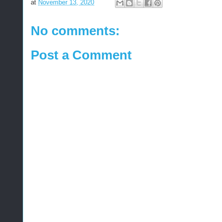
at
November 13, 2020
No comments:
Post a Comment