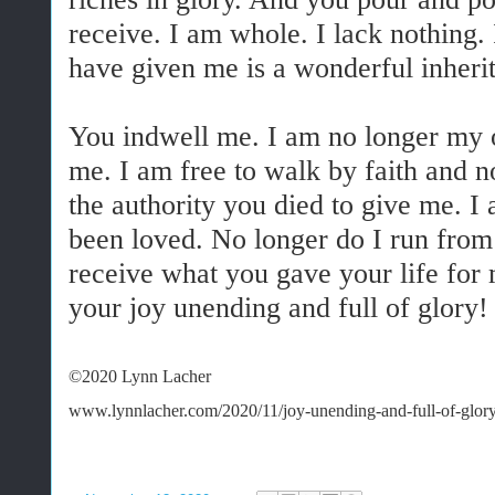
receive. I am whole. I lack nothing.
have given me is a wonderful inheri
You indwell me. I am no longer my 
me. I am free to walk by faith and no
the authority you died to give me. I 
been loved. No longer do I run from 
receive what you gave your life for
your joy unending and full of glory
©2020 Lynn Lacher
www.lynnlacher.com/2020/11/joy-unending-and-full-of-glory