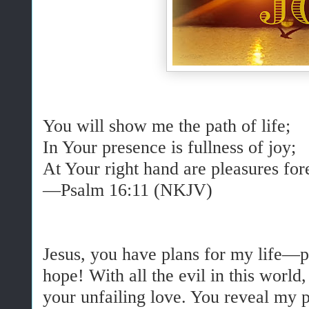
You will show me the path of life;
In Your presence is fullness of joy;
At Your right hand are pleasures fo
—Psalm 16:11 (NKJV)
Jesus, you have plans for my life—p
hope! With all the evil in this world,
your unfailing love. You reveal my p