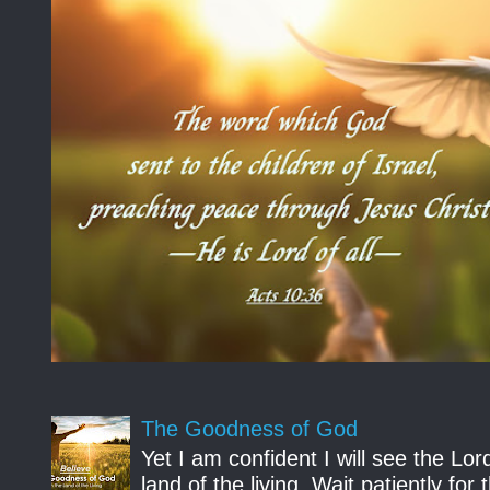
The Goodness of God
Yet I am confident I will see the Lo
land of the living. Wait patiently fo