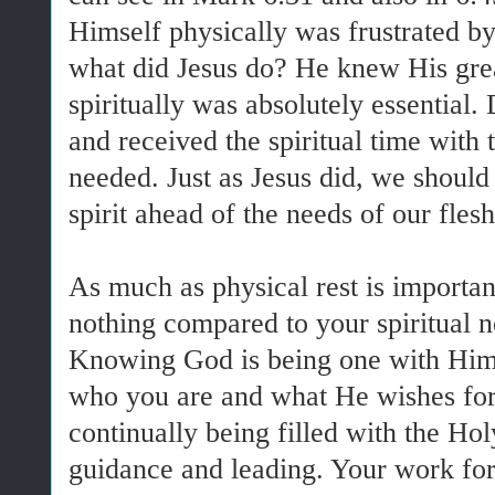
Himself physically was frustrated by
what did Jesus do? He knew His great
spiritually was absolutely essential
and received the spiritual time with
needed. Just as Jesus did, we should
spirit ahead of the needs of our fles
As much as physical rest is important 
nothing compared to your spiritual n
Knowing God is being one with Him.
who you are and what He wishes for
continually being filled with the Hol
guidance and leading. Your work for