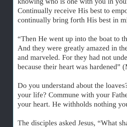
knowing who is one with you in your
Continually receive His best to em
continually bring forth His best in m
“Then He went up into the boat to t
And they were greatly amazed in t
and marveled. For they had not unde
because their heart was hardened” (
Do you understand about the loaves
your life? Commune with your Father
your heart. He withholds nothing yo
The disciples asked Jesus, “What sh