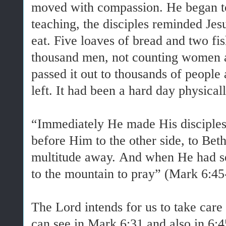
moved with compassion. He began to
teaching, the disciples reminded Jes
eat. Five loaves of bread and two fis
thousand men, not counting women a
passed it out to thousands of peopl
left. It had been a hard day physicall
“Immediately He made His disciples 
before Him to the other side, to Bet
multitude away. And when He had s
to the mountain to pray” (Mark 6:45
The Lord intends for us to take care
can see in Mark 6:31 and also in 6: