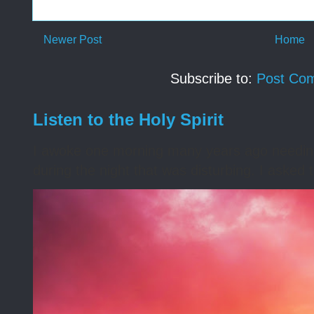
Newer Post
Home
Subscribe to:
Post Co
Listen to the Holy Spirit
I awoke one morning many years ago needing s
during the night that was disturbing. I asked t