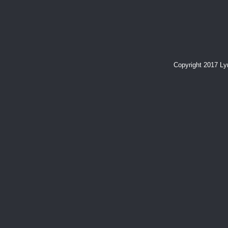
Copyright 2017 L