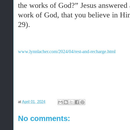
the works of God?” Jesus answered a
work of God, that you believe in H
29).
www.lynnlacher.com/2024/04/rest-and-recharge.html
at
April 01, 2024
No comments: