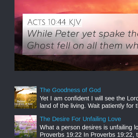
The Goodness of God
Yet I am confident I will see the Lo
land of the living. Wait patiently fo
The Desire For Unfailing Love
What a person desires is unfailing lo
Proverbs 19:22 In Proverbs 19:22, th