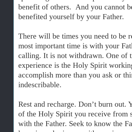
benefit of others. And you cannot be
benefited yourself by your Father.
There will be times you need to be r
most important time is with your Fat
calling. It is not withdrawn. One of 
experience is the Holy Spirit workin
accomplish more than you ask or think
indescribable.
Rest and recharge. Don’t burn out. 
of the Holy Spirit you receive from 
with the Father. Seek to know the Fa