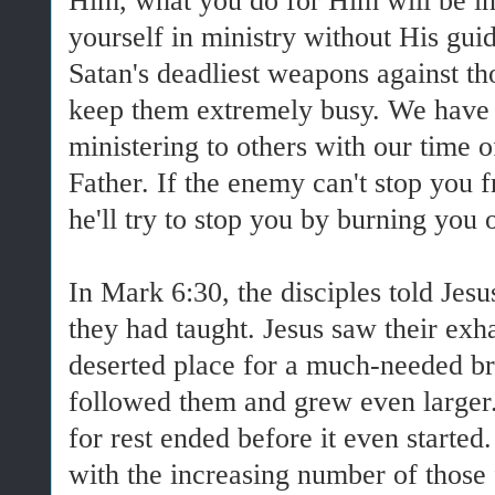
Him, what you do for Him will be ine
yourself in ministry without His gu
Satan's deadliest weapons against tho
keep them extremely busy. We have 
ministering to others with our time o
Father. If the enemy can't stop you 
he'll try to stop you by burning you 
In Mark 6:30, the disciples told Jes
they had taught. Jesus saw their exh
deserted place for a much-needed b
followed them and grew even larger
for rest ended before it even started
with the increasing number of those