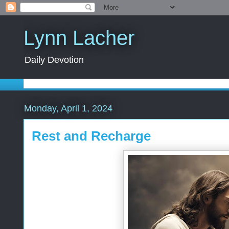
Lynn Lacher
Daily Devotion
Monday, April 1, 2024
Rest and Recharge