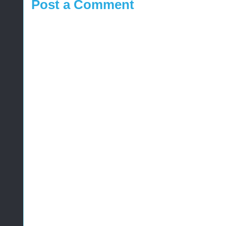
Post a Comment