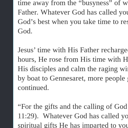
time away from the “busyness” of wo
Father. Whatever God has called yo
God’s best when you take time to re
God.
Jesus’ time with His Father recharg
hours, He rose from His time with H
His disciples and calm the raging w
by boat to Gennesaret, more people 
continued.
“For the gifts and the calling of Go
11:29). Whatever God has called you
spiritual gifts He has imparted to yo