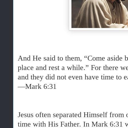
And He said to them, “Come aside by
place and rest a while.” For there 
and they did not even have time to e
—Mark 6:31
Jesus often separated Himself from 
time with His Father. In Mark 6:31 w