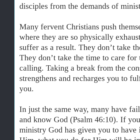
disciples from the demands of minist
Many fervent Christians push themsel
where they are so physically exhauste
suffer as a result. They don’t take t
They don’t take the time to care for 
calling. Taking a break from the con
strengthens and recharges you to fulf
you.
In just the same way, many have faile
and know God (Psalm 46:10). If you 
ministry God has given you to have 