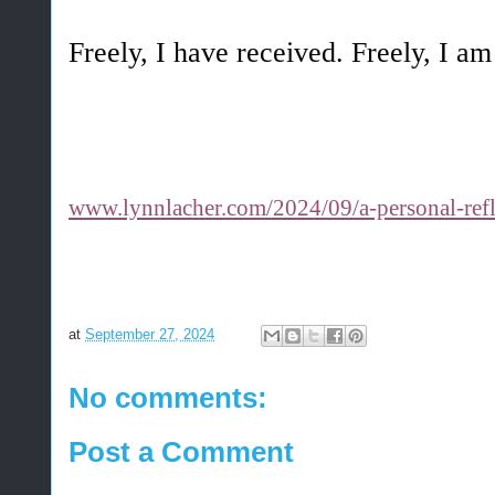
Freely, I have received. Freely, I am
www.lynnlacher.com/2024/09/a-personal-refl
at
September 27, 2024
No comments:
Post a Comment