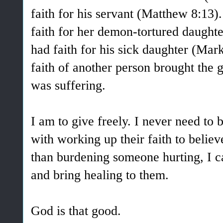
faith for his servant (Matthew 8:1
faith for her demon-tortured daught
had faith for his sick daughter (Mark
faith of another person brought the g
was suffering.
I am to give freely. I never need to 
with working up their faith to believ
than burdening someone hurting, I c
and bring healing to them.
God is that good.