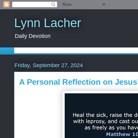
Lynn Lacher
Daily Devotion
Friday, September 27, 2024
A Personal Reflection on Jesus’