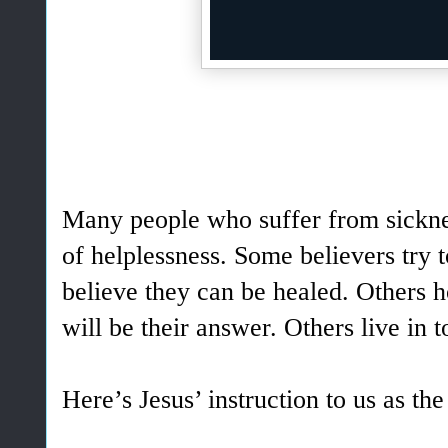
Many people who suffer from sicknes
of helplessness. Some believers try t
believe they can be healed. Others 
will be their answer. Others live in t
Here’s Jesus’ instruction to us as th