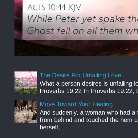
The Desire For Unfailing Love
What a person desires is unfailing lo
Proverbs 19:22 In Proverbs 19:22, th
Move Toward Your Healing
And suddenly, a woman who had a f
from behind and touched the hem of
herself,...