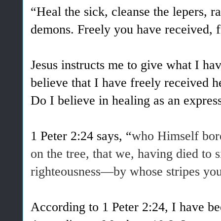
“Heal the sick, cleanse the lepers, ra
demons. Freely you have received, f
Jesus instructs me to give what I hav
believe that I have freely received 
Do I believe in healing as an expre
1 Peter 2:24 says, “
who Himself bore
on the tree, that we, having died to s
righteousness—by whose stripes you
According to 1 Peter 2:24, I have be