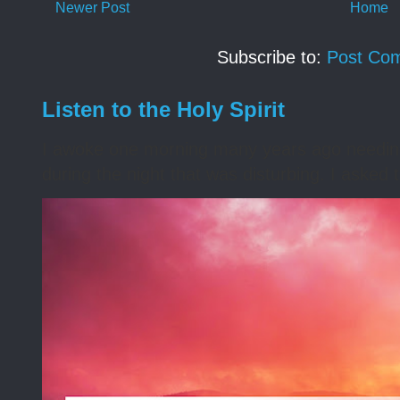
Newer Post
Home
Subscribe to:
Post Co
Listen to the Holy Spirit
I awoke one morning many years ago needing s
during the night that was disturbing. I asked t