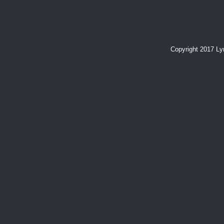
Copyright 2017 L