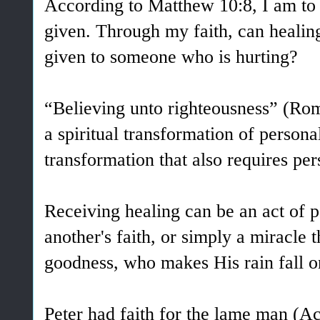
According to Matthew 10:8, I am to 
given. Through my faith, can healing 
given to someone who is hurting?
“Believing unto righteousness” (Rom
a spiritual transformation of personal
transformation that also requires per
Receiving healing can be an act of pe
another's faith, or simply a miracle
goodness, who makes His rain fall on
Peter had faith for the lame man (Ac