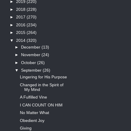
►
2019
(220)
►
2018
(228)
►
2017
(270)
►
2016
(234)
►
2015
(264)
▼
2014
(320)
►
December
(13)
►
November
(24)
►
October
(26)
▼
September
(26)
Lingering for His Purpose
Changed in the Spirit of
My Mind
A Fulfilled Vine
I CAN COUNT ON HIM
No Matter What
Obedient Joy
Giving