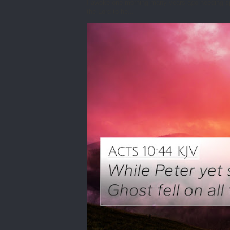
I awoke one morning many years ago needing spiri
the Lord to he...