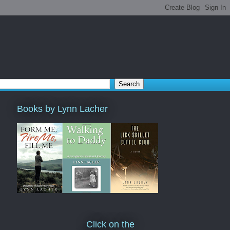
Books by Lynn Lacher
Click on the