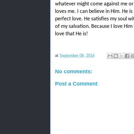
whatever might come against me or
loves me. I can believe in Him. He is
perfect love. He satisfies my soul wit
of my salvation. Because I love Him w
love that He is!
at
September 09, 2014
No comments:
Post a Comment