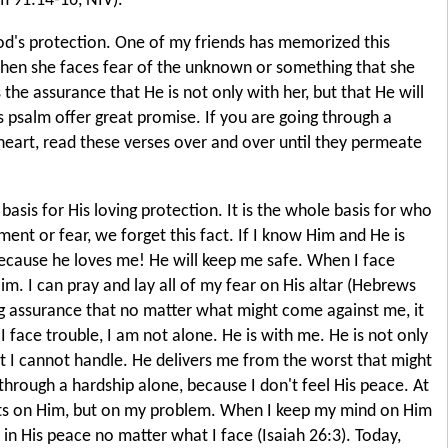
 91:14-16, NIV).
God's protection. One of my friends has memorized this
hen she faces fear of the unknown or something that she
the assurance that He is not only with her, but that He will
s psalm offer great promise. If you are going through a
heart, read these verses over and over until they permeate
asis for His loving protection. It is the whole basis for who
ment or fear, we forget this fact. If I know Him and He is
because he loves me! He will keep me safe. When I face
Him. I can pray and lay all of my fear on His altar (Hebrews
ng assurance that no matter what might come against me, it
 I face trouble, I am not alone. He is with me. He is not only
 I cannot handle. He delivers me from the worst that might
 through a hardship alone, because I don't feel His peace. At
hts on Him, but on my problem. When I keep my mind on Him
 in His peace no matter what I face (Isaiah 26:3). Today,