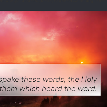
tual insight. I’d had a thought during the night that was disturbing. I asked