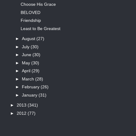
Choose His Grace
BELOVED
Friendship
Least to Be Greatest
►
August
(27)
►
July
(30)
►
June
(30)
►
May
(30)
►
April
(29)
►
March
(28)
►
February
(26)
►
January
(31)
►
2013
(341)
►
2012
(77)