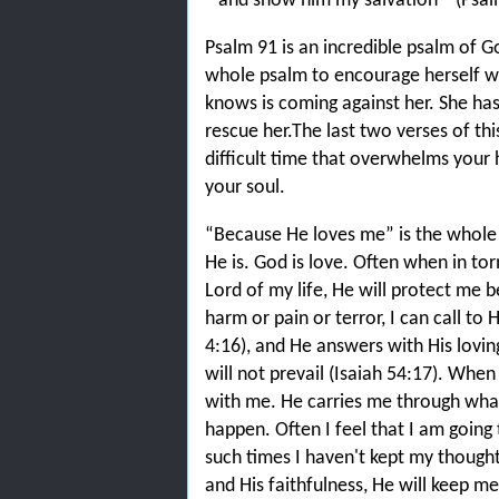
and show him my salvation'” (Psalm
Psalm 91 is an incredible psalm of 
whole psalm to encourage herself w
knows is coming against her. She has 
rescue her.The last two verses of thi
difficult time that overwhelms your 
your soul.
“Because He loves me” is the whole b
He is. God is love. Often when in tor
Lord of my life, He will protect me 
harm or pain or terror, I can call to 
4:16), and He answers with His lovi
will not prevail (Isaiah 54:17). When
with me. He carries me through what
happen. Often I feel that I am going
such times I haven't kept my thoug
and His faithfulness, He will keep me