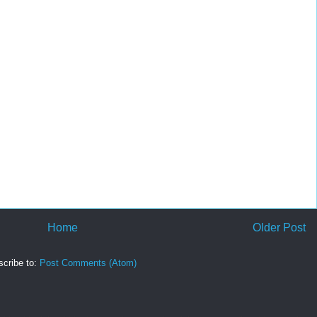
Home
Older Post
cribe to:
Post Comments (Atom)