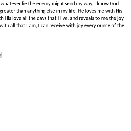
 whatever lie the enemy might send my way, I know God
 greater than anything else in my life. He loves me with His
h His love all the days that I live, and reveals to me the joy
ith all that I am, I can receive with joy every ounce of the