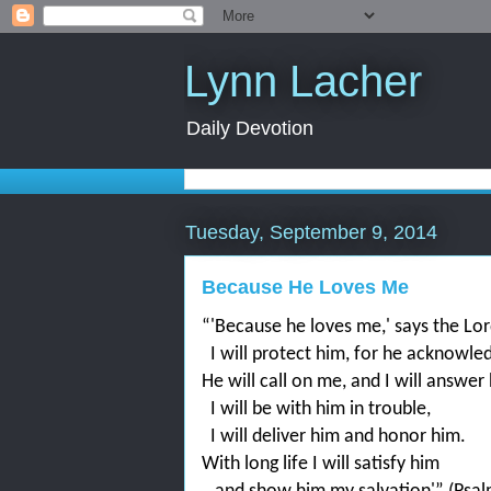
Lynn Lacher
Daily Devotion
Tuesday, September 9, 2014
Because He Loves Me
“'Because he loves me,' says the Lord
I will protect him, for he acknowl
He will call on me, and I will answer
I will be with him in trouble,
I will deliver him and honor him.
With long life I will satisfy him