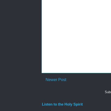
Newer Post
Subs
Listen to the Holy Spirit