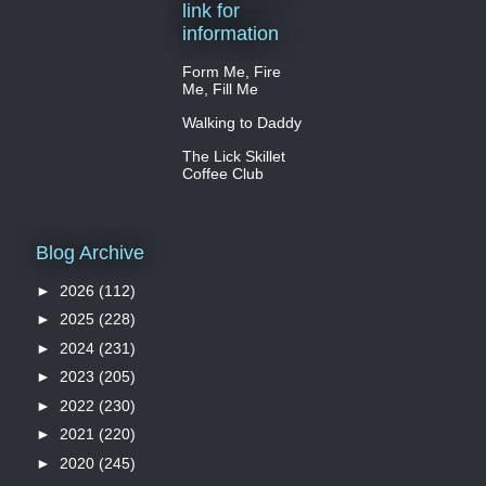
link for
information
Form Me, Fire
Me, Fill Me
Walking to Daddy
The Lick Skillet
Coffee Club
Blog Archive
►
2026
(112)
►
2025
(228)
►
2024
(231)
►
2023
(205)
►
2022
(230)
►
2021
(220)
►
2020
(245)