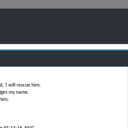
, 'I will rescue him;
edges my name.
 him;