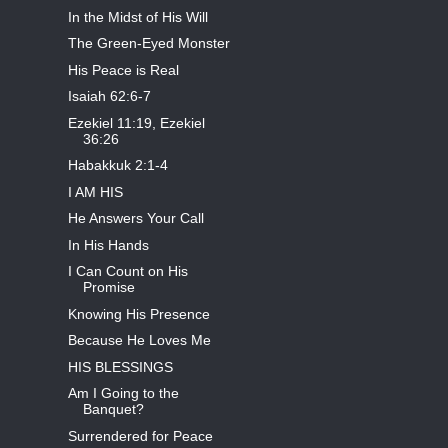
In the Midst of His Will
The Green-Eyed Monster
His Peace is Real
Isaiah 62:6-7
Ezekiel 11:19, Ezekiel
36:26
Habakkuk 2:1-4
I AM HIS
He Answers Your Call
In His Hands
I Can Count on His
Promise
Knowing His Presence
Because He Loves Me
HIS BLESSINGS
Am I Going to the
Banquet?
Surrendered for Peace