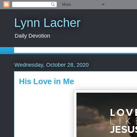
Lynn Lacher
Daily Devotion
Wednesday, October 28, 2020
His Love in Me