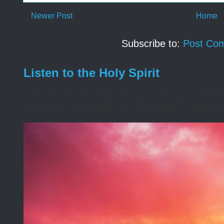
Newer Post
Home
Subscribe to:
Post Co
Listen to the Holy Spirit
I awoke one morning many years ago needing s
during the night that was disturbing. I asked t