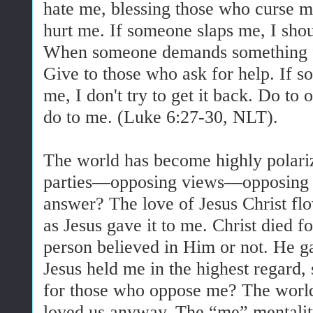
hate me, blessing those who curse m
hurt me. If someone slaps me, I shou
When someone demands something fr
Give to those who ask for help. If 
me, I don't try to get it back. Do to 
do to me. (Luke 6:27-30, NLT).
The world has become highly polariz
parties—opposing views—opposing r
answer? The love of Jesus Christ f
as Jesus gave it to me. Christ died fo
person believed in Him or not. He ga
Jesus held me in the highest regard,
for those who oppose me? The world
loved us anyway. The “me” mentali