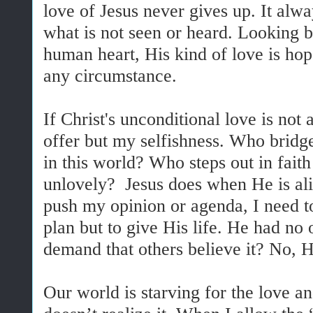
love of Jesus never gives up. It alwa
what is not seen or heard. Looking b
human heart, His kind of love is ho
any circumstance.
If Christ's unconditional love is not 
offer but my selfishness. Who bridge
in this world? Who steps out in faith
unlovely? Jesus does when He is aliv
push my opinion or agenda, I need t
plan but to give His life. He had no 
demand that others believe it? No, H
Our world is starving for the love an