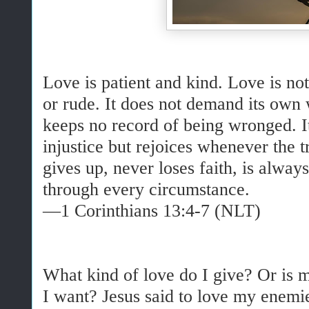
Love is patient and kind. Love is not
or rude. It does not demand its own wa
keeps no record of being wronged. It
injustice but rejoices whenever the 
gives up, never loses faith, is alway
through every circumstance.
—1 Corinthians 13:4-7 (NLT)
What kind of love do I give? Or is m
I want? Jesus said to love my enemi