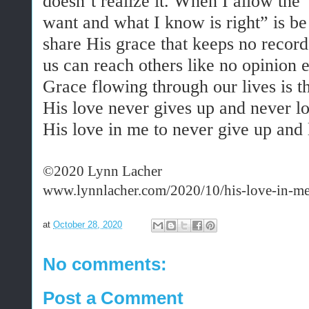
doesn’t realize it. When I allow the
want and what I know is right” is be
share His grace that keeps no records
us can reach others like no opinion 
Grace flowing through our lives is t
His love never gives up and never lo
His love in me to never give up and l
©2020 Lynn Lacher
www.lynnlacher.com/2020/10/his-love-in-me
at
October 28, 2020
No comments:
Post a Comment