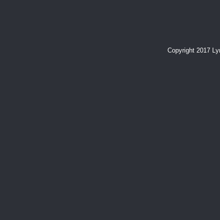
Copyright 2017 L