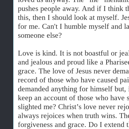
pushes people away. And if I think th
this, then I should look at myself. J
for me. Can't I humble myself and 
someone else?
Love is kind. It is not boastful or j
and jealous and proud like a Pharisee
grace. The love of Jesus never deman
record of those who have caused pai
demanded anything for himself but, i
keep an account of those who have sa
slighted me? Christ’s love never rejo
always rejoices when truth wins. The 
forgiveness and grace. Do I extend 