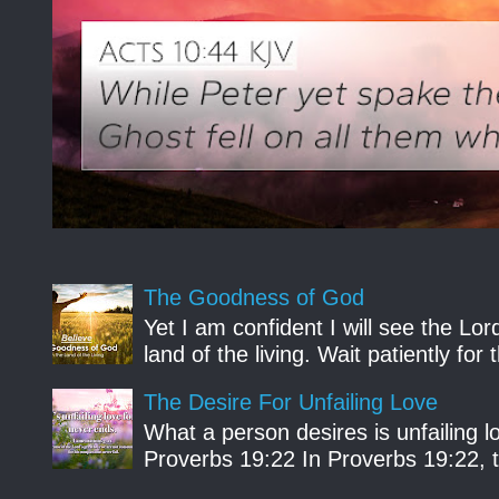
The Goodness of God
Yet I am confident I will see the Lo
land of the living. Wait patiently fo
The Desire For Unfailing Love
What a person desires is unfailing lo
Proverbs 19:22 In Proverbs 19:22, th