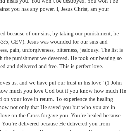
 and heals you. You won’t be destroyed. You won’t be
inst you has any power. I, Jesus Christ, am your
cause of our sins; by taking our punishment, he
53:5, CEV). Jesus was wounded for our sins and
ss, pain, unforgiveness, bitterness, jealousy. The list is
th the punishment we deserved. He took our beating so
d and delivered and free. This is perfect love.
, and we have put our trust in his love” (1 John
t how much you love God but if you know how much He
 on your love in return. To experience the healing
know not only that He saved you but who you are in
love on the Cross forgave you. You’re healed because
You’re delivered because He delivered you from