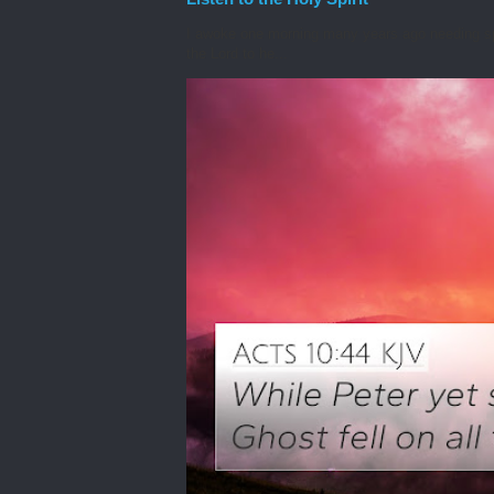
I awoke one morning many years ago needing spiri
the Lord to he...