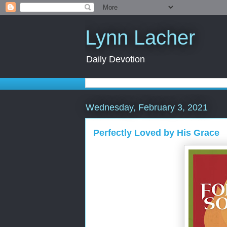
Lynn Lacher
Daily Devotion
Wednesday, February 3, 2021
Perfectly Loved by His Grace