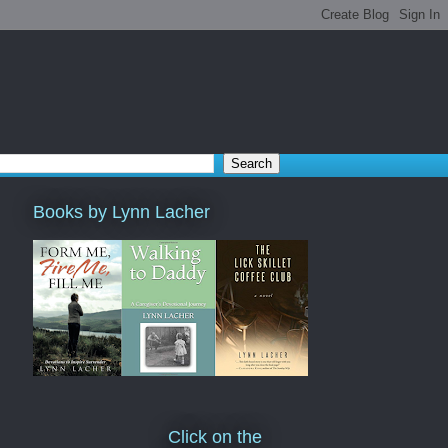
Books by Lynn Lacher
Click on the