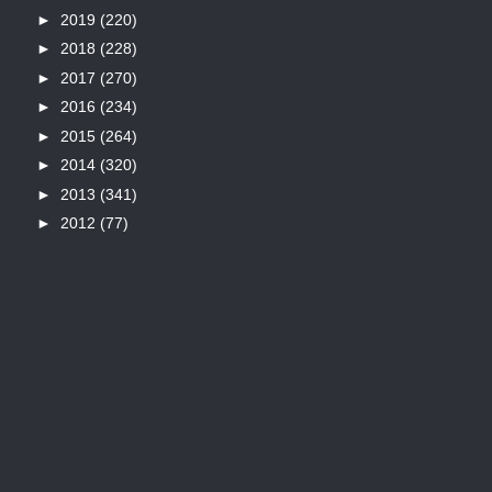
►
2019
(220)
►
2018
(228)
►
2017
(270)
►
2016
(234)
►
2015
(264)
►
2014
(320)
►
2013
(341)
►
2012
(77)