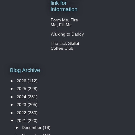
link for
information
Form Me, Fire
Me, Fill Me
Walking to Daddy
The Lick Skillet
Coffee Club
Blog Archive
►
2026
(112)
►
2025
(228)
►
2024
(231)
►
2023
(205)
►
2022
(230)
▼
2021
(220)
►
December
(18)