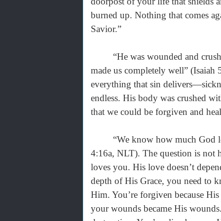
doorpost of your life that shields
burned up. Nothing that comes aga
Savior.”
“He was wounded and crushed be
made us completely well” (Isaiah 
everything that sin delivers—sickne
endless. His body was crushed wi
that we could be forgiven and heale
“We know how much God loves us
4:16a, NLT). The question is no
loves you. His love doesn’t depend
depth of His Grace, you need to 
Him. You’re forgiven because His 
your wounds became His wounds. 