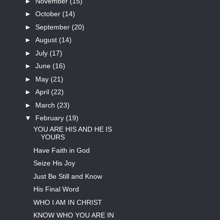
►
November
(15)
►
October
(14)
►
September
(20)
►
August
(14)
►
July
(17)
►
June
(16)
►
May
(21)
►
April
(22)
►
March
(23)
▼
February
(19)
YOU ARE HIS AND HE IS
YOURS
Have Faith in God
Seize His Joy
Just Be Still and Know
His Final Word
WHO I AM IN CHRIST
KNOW WHO YOU ARE IN