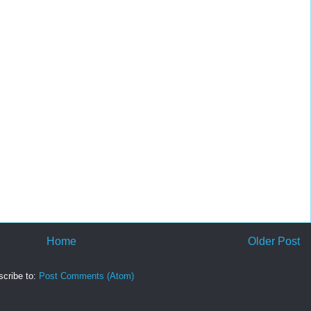
Home
Older Post
cribe to:
Post Comments (Atom)