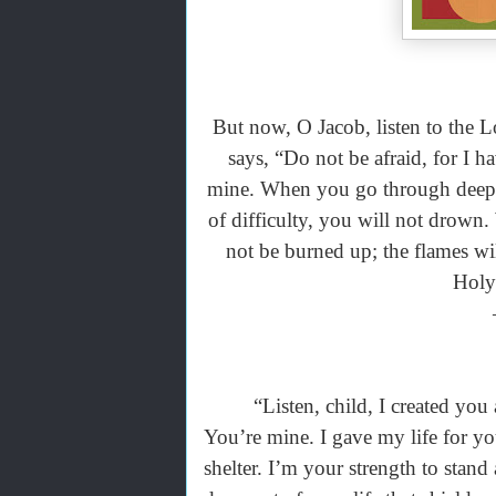
But now, O Jacob, listen to the 
says, “Do not be afraid, for I 
mine. When you go through deep w
of difficulty, you will not drown
not be burned up; the flames w
Holy 
“Listen, child, I created you an
You’re mine. I gave my life for yo
shelter. I’m your strength to stan