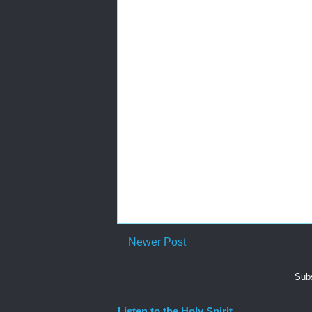
Newer Post
Subs
Listen to the Holy Spirit