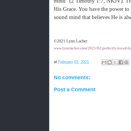
mind” (2 Timothy 1:7, NKJV). Ther
His Grace. You have the power to s
sound mind that believes He is alw
©2021 Lynn Lacher
www.lynnlacher.com/2021/02/perfectly-loved-by
at
February 03, 2021
No comments:
Post a Comment