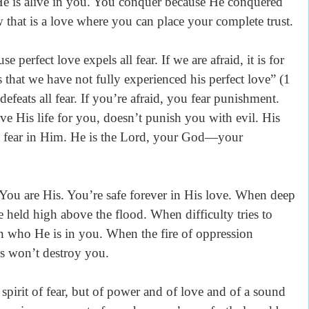
 He is alive in you. You conquer because He conquered
 that is a love where you can place your complete trust.
rfect love expels all fear. If we are afraid, it is for
 that we have not fully experienced his perfect love” (1
efeats all fear. If you’re afraid, you fear punishment.
 His life for you, doesn’t punish you with evil. His
 no fear in Him. He is the Lord, your God—your
are His. You’re safe forever in His love. When deep
 held high above the flood. When difficulty tries to
n who He is in you. When the fire of oppression
es won’t destroy you.
it of fear, but of power and of love and of a sound