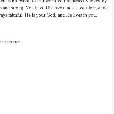
e is no reason to fear when you’re perfectly loved by
tand strong. You have His love that sets you free, and a
ays faithful. He is your God, and He lives in you.
-his-grace.html