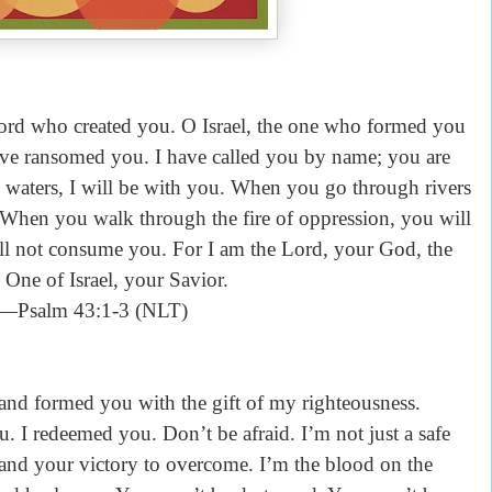
Lord who created you. O Israel, the one who formed you
have ransomed you. I have called you by name; you are
aters, I will be with you. When you go through rivers
. When you walk through the fire of oppression, you will
ill not consume you. For I am the Lord, your God, the
One of Israel, your Savior.
—Psalm 43:1-3 (NLT)
d formed you with the gift of my righteousness.
u. I redeemed you. Don’t be afraid. I’m not just a safe
d and your victory to overcome. I’m the blood on the