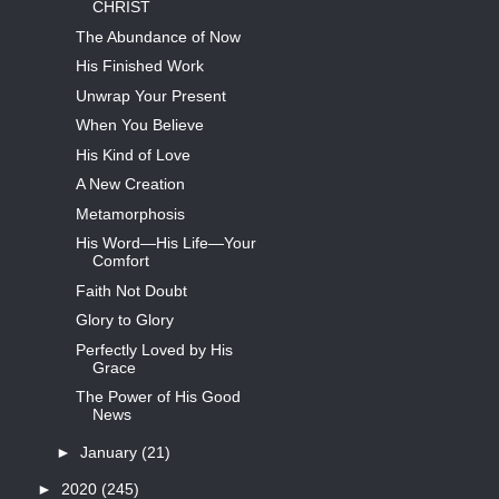
CHRIST
The Abundance of Now
His Finished Work
Unwrap Your Present
When You Believe
His Kind of Love
A New Creation
Metamorphosis
His Word—His Life—Your
Comfort
Faith Not Doubt
Glory to Glory
Perfectly Loved by His
Grace
The Power of His Good
News
►
January
(21)
►
2020
(245)