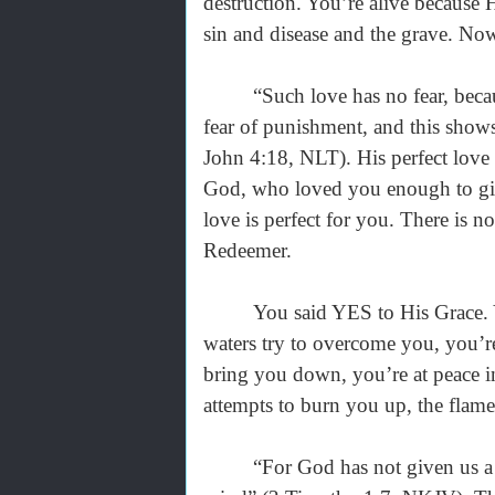
destruction. You’re alive because
sin and disease and the grave. Now
“Such love has no fear, because pe
fear of punishment, and this shows
John 4:18, NLT). His perfect love d
God, who loved you enough to give
love is perfect for you. There is
Redeemer.
You said YES to His Grace. You 
waters try to overcome you, you’re
bring you down, you’re at peace i
attempts to burn you up, the flam
“For God has not given us a spir