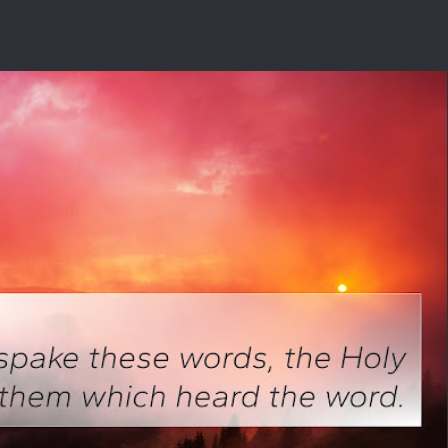
tual insight. I’d had a thought during the night that was disturbing. I asked