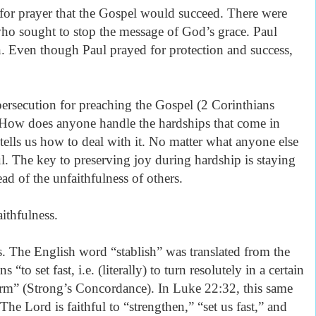
 for prayer that the Gospel would succeed. There were
o sought to stop the message of God’s grace. Paul
n. Even though Paul prayed for protection and success,
.
ersecution for preaching the Gospel (2 Corinthians
 How does anyone handle the hardships that come in
 tells us how to deal with it. No matter what anyone else
ul. The key to preserving joy during hardship is staying
ad of the unfaithfulness of others.
aithfulness.
 us. The English word “stablish” was translated from the
to set fast, i.e. (literally) to turn resolutely in a certain
nfirm” (Strong’s Concordance). In Luke 22:32, this same
The Lord is faithful to “strengthen,” “set us fast,” and