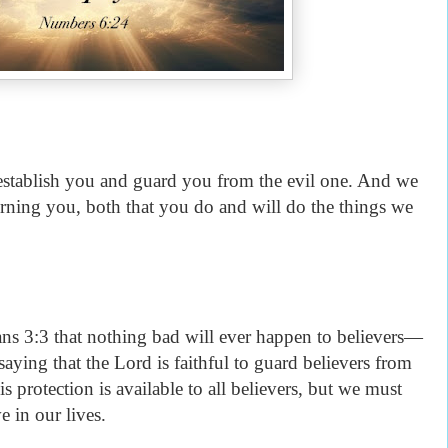
 establish you and guard you from the evil one. And we
rning you, both that you do and will do the things we
ans 3:3 that nothing bad will ever happen to believers—
s saying that the Lord is faithful to guard believers from
is protection is available to all believers, but we must
ve in our lives.