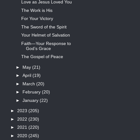
Love as Jesus Loved You
The Work is His
For Your Victory
The Sword of the Spirit
Your Helmet of Salvation
Faith—Your Response to
God’s Grace
The Gospel of Peace
►
May
(21)
►
April
(19)
►
March
(20)
►
February
(20)
►
January
(22)
►
2023
(205)
►
2022
(230)
►
2021
(220)
►
2020
(245)