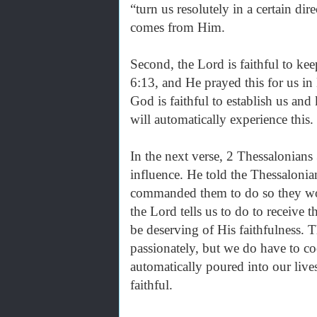
“turn us resolutely in a certain dir
comes from Him.
Second, the Lord is faithful to kee
6:13, and He prayed this for us in
God is faithful to establish us and
will automatically experience this.
In the next verse, 2 Thessalonians 
influence. He told the Thessaloni
commanded them to do so they wo
the Lord tells us to do to receive
be deserving of His faithfulness. 
passionately, but we do have to co
automatically poured into our live
faithful.