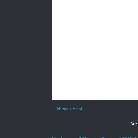
Newer Post
Subs