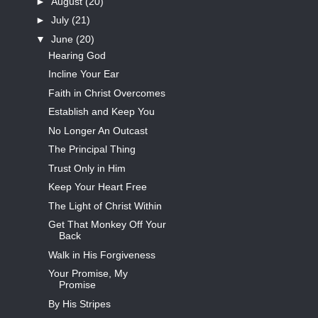
►
August
(20)
►
July
(21)
▼
June
(20)
Hearing God
Incline Your Ear
Faith in Christ Overcomes
Establish and Keep You
No Longer An Outcast
The Principal Thing
Trust Only in Him
Keep Your Heart Free
The Light of Christ Within
Get That Monkey Off Your
Back
Walk in His Forgiveness
Your Promise, My
Promise
By His Stripes