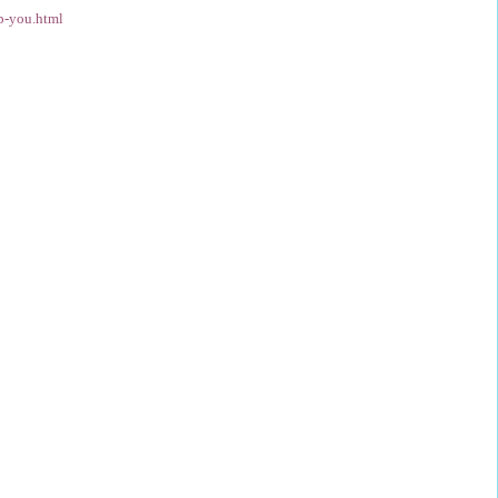
p-you.html