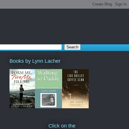
Books by Lynn Lacher
Click on the