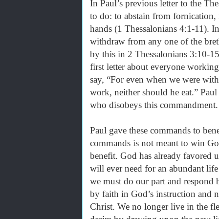
In Paul’s previous letter to the T
to do: to abstain from fornication,
hands (1 Thessalonians 4:1-11). 
withdraw from any one of the bret
by this in 2 Thessalonians 3:10-1
first letter about everyone workin
say, “For even when we were with
work, neither should he eat.” Paul
who disobeys this commandment
Paul gave these commands to benef
commands is not meant to win God
benefit. God has already favored us
will ever need for an abundant life
we must do our part and respond b
by faith in God’s instruction and 
Christ. We no longer live in the fl