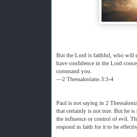
But the Lord is faithful, who will
have confidence in the Lord conce
command you.
—2 Thessalonians 3:3-4
Paul is not saying in 2 Thessaloni
that certainly is not true. But he i
the influence or control of evil. Th
respond in faith for it to be effecti