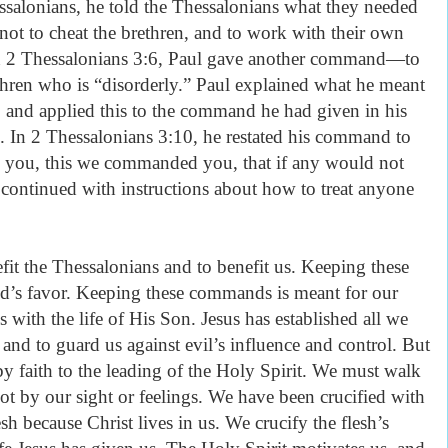
hessalonians, he told the Thessalonians what they needed
 not to cheat the brethren, and to work with their own
In 2 Thessalonians 3:6, Paul gave another command—to
hren who is “disorderly.” Paul explained what he meant
5 and applied this to the command he had given in his
g. In 2 Thessalonians 3:10, he restated his command to
 you, this we commanded you, that if any would not
 continued with instructions about how to treat anyone
.
it the Thessalonians and to benefit us. Keeping these
’s favor. Keeping these commands is meant for our
 with the life of His Son. Jesus has established all we
 and to guard us against evil’s influence and control. But
y faith to the leading of the Holy Spirit. We must walk
not by our sight or feelings. We have been crucified with
esh because Christ lives in us. We crucify the flesh’s