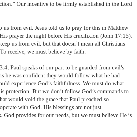
ection.” Our incentive to be firmly established in the Lord
p us from evil. Jesus told us to pray for this in Matthew
 His prayer the night before His crucifixion (John 17:15).
 keep us from evil, but that doesn’t mean all Christians
 To receive, we must believe by faith.
3:4, Paul speaks of our part to be guarded from evil’s
ans he was confident they would follow what he had
uld experience God’s faithfulness. We must do what
 this protection. But we don’t follow God’s commands to
That would void the grace that Paul preached so
operate with God. His blessings are not just
s. God provides for our needs, but we must believe He is