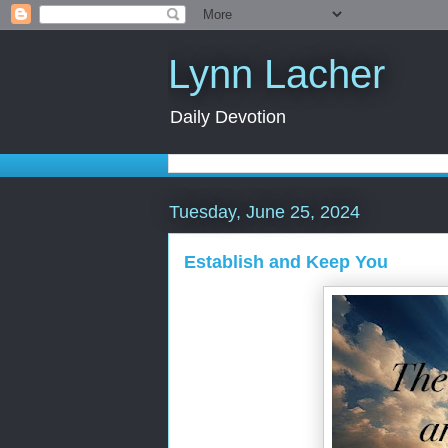
Lynn Lacher
Daily Devotion
Tuesday, June 25, 2024
Establish and Keep You