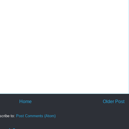
Home
Older Post
cribe to:
Post Comments (Atom)