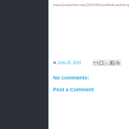
www.lynnlacher.com/2024/06/establish-and-kee
at
June 25, 2024
No comments:
Post a Comment