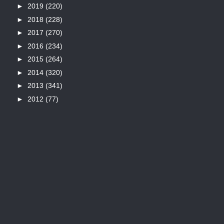
►
2019
(220)
►
2018
(228)
►
2017
(270)
►
2016
(234)
►
2015
(264)
►
2014
(320)
►
2013
(341)
►
2012
(77)