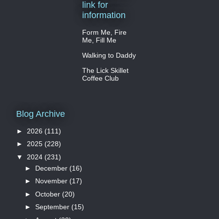
link for
information
Form Me, Fire
Me, Fill Me
Walking to Daddy
The Lick Skillet
Coffee Club
Blog Archive
►
2026
(111)
►
2025
(228)
▼
2024
(231)
►
December
(16)
►
November
(17)
►
October
(20)
►
September
(15)