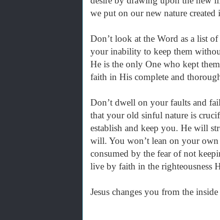
desire by drawing upon the new lif
we put on our new nature created i
Don’t look at the Word as a list o
your inability to keep them without 
He is the only One who kept them w
faith in His complete and thorou
Don’t dwell on your faults and fai
that your old sinful nature is cruc
establish and keep you. He will st
will. You won’t lean on your own
consumed by the fear of not keepin
live by faith in the righteousness
Jesus changes you from the inside 