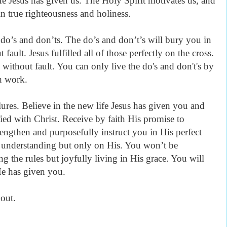
e Jesus has given us. The Holy Spirit motivates us, and
n true righteousness and holiness.
f do’s and don’ts. The do’s and don’t’s will bury you in
fault. Jesus fulfilled all of those perfectly on the cross.
ithout fault. You can only live the do's and don't's by
gh work.
lures. Believe in the new life Jesus has given you and
ified with Christ. Receive by faith His promise to
rengthen and purposefully instruct you in His perfect
 understanding but only on His. You won’t be
g the rules but joyfully living in His grace. You will
 He has given you.
out.