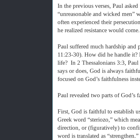
In the previous verses, Paul asked
“unreasonable and wicked men” wh
often experienced their persecutio
he realized resistance would come
Paul suffered much hardship and p
11:23-30). How did he handle it?
life? In 2 Thessalonians 3:3, Paul
says or does, God is always faithf
focused on God’s faithfulness inste
Paul revealed two parts of God’s f
First, God is faithful to establish
Greek word “steriozo,” which means “
direction, or (figuratively) to co
word is translated as “strengthen.” 