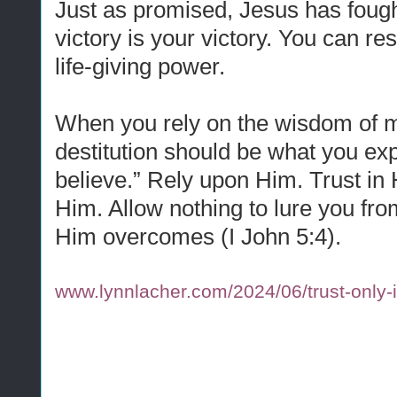
Just as promised, Jesus has fough
victory is your victory. You can re
life-giving power.
When you rely on the wisdom of m
destitution should be what you ex
believe.” Rely upon Him. Trust in H
Him. Allow nothing to lure you from
Him overcomes (I John 5:4).
www.lynnlacher.com/2024/06/trust-only-