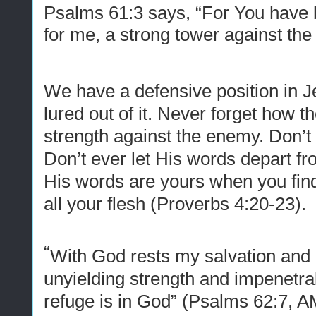
Psalms 61:3 says, “For You have 
for me, a strong tower against th
We have a defensive position in 
lured out of it. Never forget how 
strength against the enemy. Don’t
Don’t ever let His words depart f
His words are yours when you find
all your flesh (Proverbs 4:20-23).
“
With God rests my salvation and 
unyielding strength
and
impenetra
refuge is in God” (Psalms 62:7, 