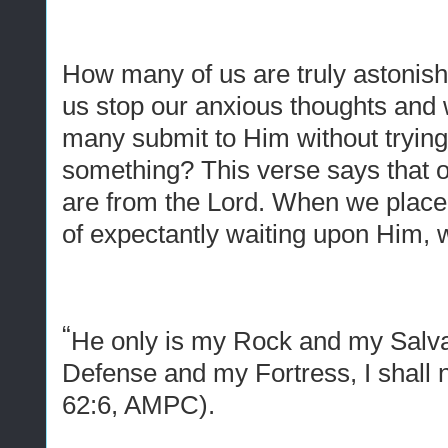
How many of us are truly astoni
us stop our anxious thoughts an
many submit to Him without trying
something? This verse says that 
are from the Lord. When we place
of expectantly waiting upon Him, 
“
He only is my Rock and my Salva
Defense
and
my Fortress, I shall
62:6, AMPC).