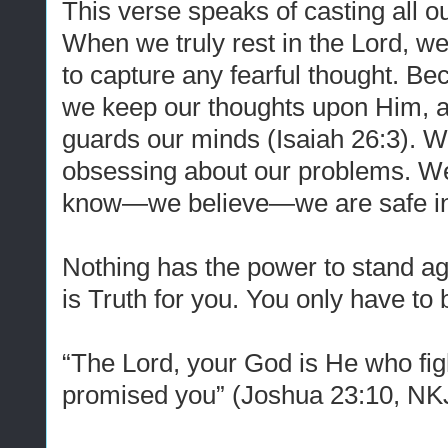
This verse speaks of casting all o
When we truly rest in the Lord, w
to capture any fearful thought. Be
we keep our thoughts upon Him, a
guards our minds (Isaiah 26:3). W
obsessing about our problems. W
know—we believe—we are safe in 
Nothing has the power to stand a
is Truth for you. You only have to 
“The Lord,
your God
is
He who
fi
promised
you”
(Joshua 23:10, NK