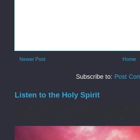
Newer Post
Home
Subscribe to:
Post Co
Listen to the Holy Spirit
I awoke one morning many years ago needing s
during the night that was disturbing. I asked t