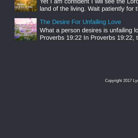
Yet I am confident I will see the Lo
land of the living. Wait patiently fo
The Desire For Unfailing Love
What a person desires is unfailing lo
Proverbs 19:22 In Proverbs 19:22, th
Copyright 2017 L