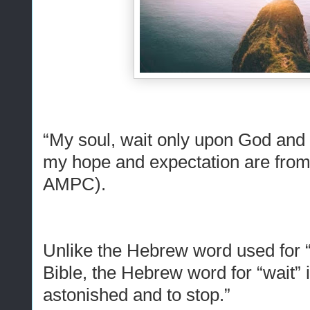
“My soul, wait only upon God
and
my hope
and
expectation are fro
AMPC).
Unlike the Hebrew word used for “w
Bible, the Hebrew word for “wait” 
astonished and to stop.”