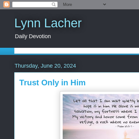
Lynn Lacher
Daily Devotion
Thursday, June 20, 2024
Trust Only in Him