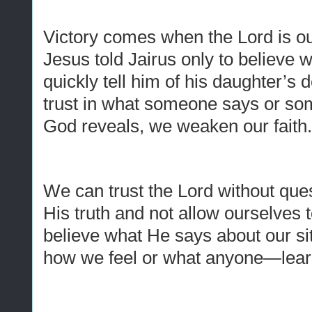
Victory comes when the Lord is o
Jesus told Jairus only to believe 
quickly tell him of his daughter’
trust in what someone says or so
God reveals, we weaken our faith
We can trust the Lord without que
His truth and not allow ourselve
believe what He says about our sit
how we feel or what anyone—lea