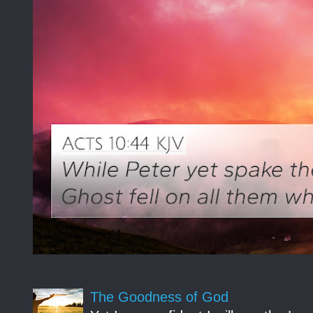
The Goodness of God