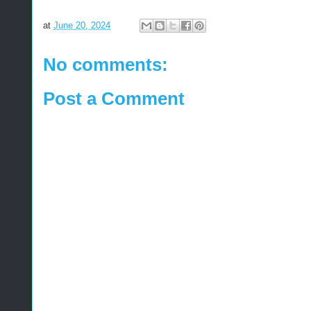
at
June 20, 2024
No comments:
Post a Comment