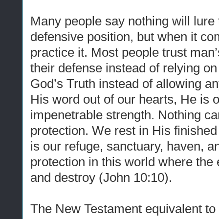
Many people say nothing will lure
defensive position, but when it co
practice it. Most people trust ma
their defense instead of relying o
God’s Truth instead of allowing an
His word out of our hearts, He is 
impenetrable strength. Nothing can
protection. We rest in His finishe
is our refuge, sanctuary, haven, a
protection in this world where the 
and destroy (John 10:10).
The New Testament equivalent to 