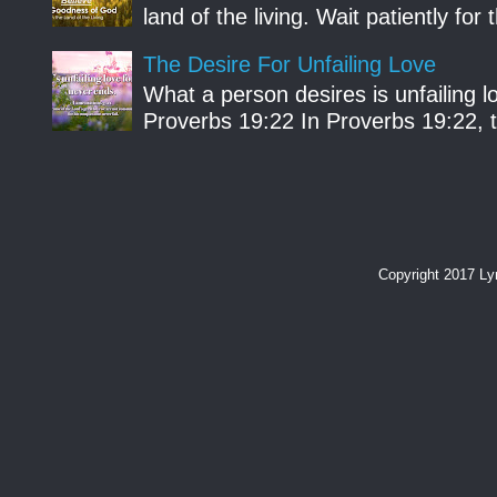
land of the living. Wait patiently fo
The Desire For Unfailing Love
What a person desires is unfailing lo
Proverbs 19:22 In Proverbs 19:22, th
Copyright 2017 L