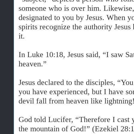
someone who is over him. Likewise,
designated to you by Jesus. When yo
spirits recognize the authority Jesus
it.
In Luke 10:18, Jesus said, “I saw Sat
heaven.”
Jesus declared to the disciples, “Y
you have experienced, but I have som
devil fall from heaven like lightnin
God told Lucifer, “Therefore I cast 
the mountain of God!” (Ezekiel 28:1