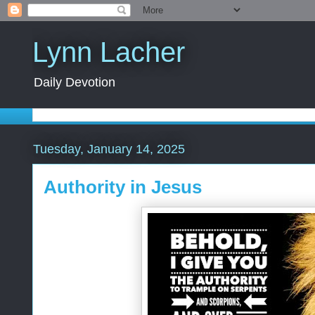
Lynn Lacher
Daily Devotion
Tuesday, January 14, 2025
Authority in Jesus