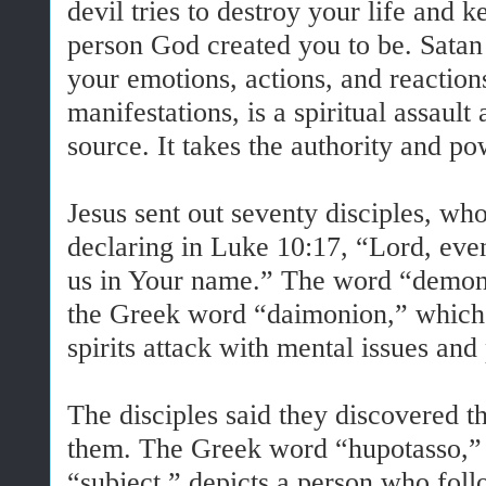
devil tries to destroy your life and
person God created you to be. Satan 
your emotions, actions, and reactions.
manifestations, is a spiritual assault
source. It takes the authority and p
Jesus sent out seventy disciples, who
declaring in Luke 10:17, “Lord, eve
us in Your name.” The word “demons
the Greek word “daimonion,” which de
spirits attack with mental issues and 
The disciples said they discovered 
them. The Greek word “hupotasso,” tr
“subject,” depicts a person who foll