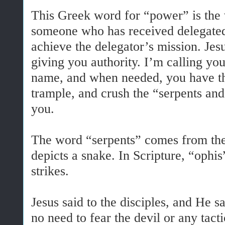
This Greek word for “power” is the 
someone who has received delegated
achieve the delegator’s mission. Jesu
giving you authority. I’m calling y
name, and when needed, you have the
trample, and crush the “serpents and
you.
The word “serpents” comes from th
depicts a snake. In Scripture, “ophi
strikes.
Jesus said to the disciples, and He 
no need to fear the devil or any tact