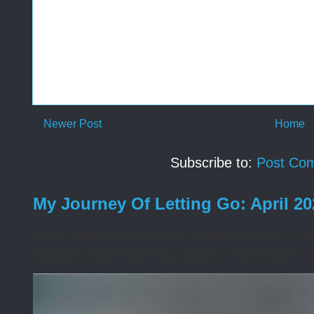
Newer Post
Home
Subscribe to:
Post Co
My Journey Of Letting Go: April 2
What does it mean to be changed, Lord? I wa
willing to surrender my control. Sometimes I 