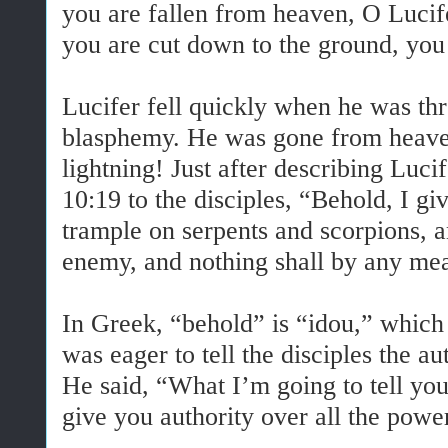
you are fallen from heaven, O Lucif
you are cut down to the ground, yo
Lucifer fell quickly when he was th
blasphemy. He was gone from heaven 
lightning! Just after describing Lucif
10:19 to the disciples, “Behold, I gi
trample on serpents and scorpions, a
enemy, and nothing shall by any mea
In Greek, “behold” is “idou,” which
was eager to tell the disciples the a
He said, “What I’m going to tell you
give you authority over all the pow