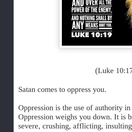
(Luke 10:1
Satan comes to oppress you.
Oppression is the use of authority in
Oppression weighs you down. It is bru
severe, crushing, afflicting, insulti