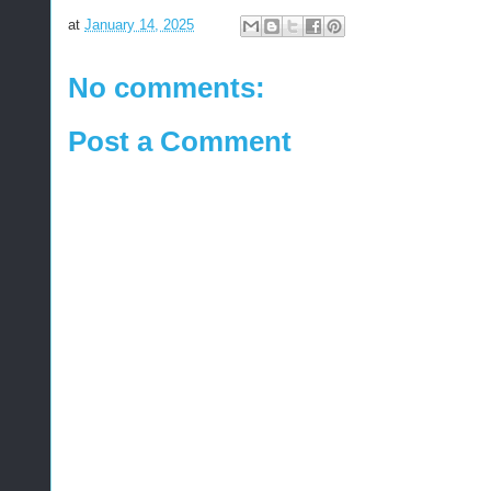
at
January 14, 2025
No comments:
Post a Comment