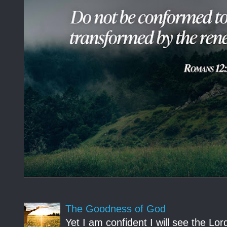
The Goodness of God
Yet I am confident I will see the Lo