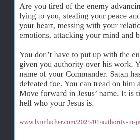
Are you tired of the enemy advancin
lying to you, stealing your peace an
your heart, messing with your relati
emotions, attacking your mind and 
You don’t have to put up with the en
given you authority over his work. 
name of your Commander. Satan has
defeated foe. You can tread on him 
Move forward in Jesus’ name. It is 
hell who your Jesus is.
www.lynnlacher.com/2025/01/authority-in-je