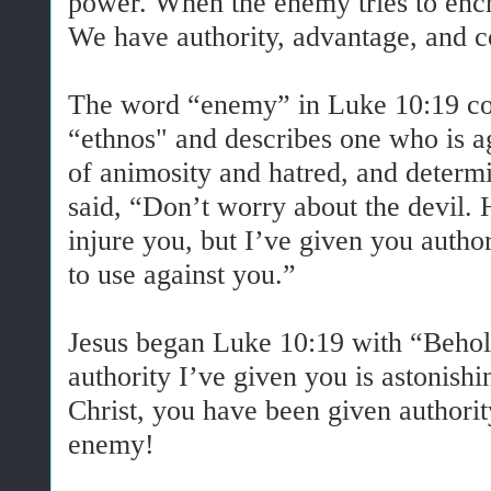
power. When the enemy tries to encr
We have authority, advantage, and c
The word “enemy” in Luke 10:19 c
“ethnos" and describes one who is ag
of animosity and hatred, and determin
said, “Don’t worry about the devil.
injure you, but I’ve given you author
to use against you.”
Jesus began Luke 10:19 with “Behold
authority I’ve given you is astonishi
Christ, you have been given authorit
enemy!