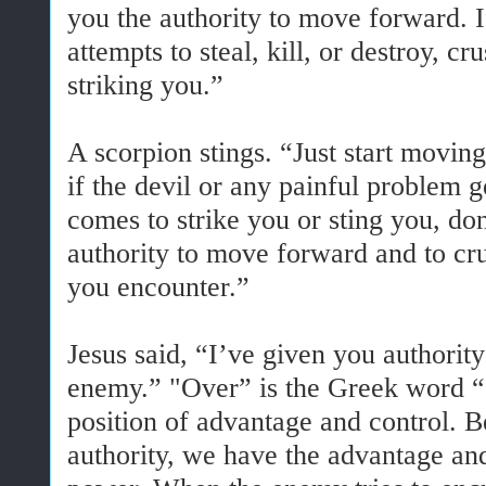
you the authority to move forward. 
attempts to steal, kill, or destroy, 
striking you.”
A scorpion stings. “Just start movin
if the devil or any painful problem 
comes to strike you or sting you, do
authority to move forward and to cr
you encounter.”
Jesus said, “I’ve given you authority
enemy.” "Over” is the Greek word “
position of advantage and control. B
authority, we have the advantage and