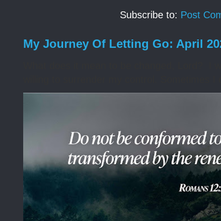
Subscribe to:
Post Co
My Journey Of Letting Go: April 2
What does it mean to be changed, Lord? I wa
willing to surrender my control. Sometimes I 