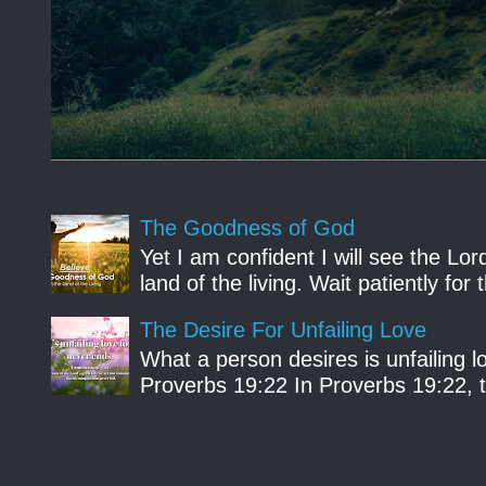
The Goodness of God
Yet I am confident I will see the Lo
land of the living. Wait patiently fo
The Desire For Unfailing Love
What a person desires is unfailing lo
Proverbs 19:22 In Proverbs 19:22, th