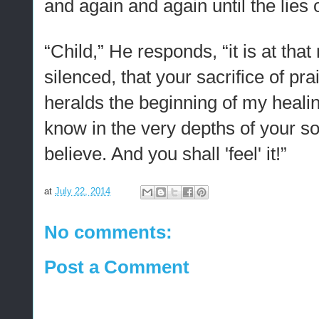
and again and again until the lies
“Child,” He responds, “it is at tha
silenced, that your sacrifice of p
heralds the beginning of my healing
know in the very depths of your s
believe. And you shall 'feel' it!”
at
July 22, 2014
No comments:
Post a Comment