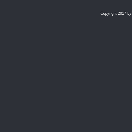
Copyright 2017 L