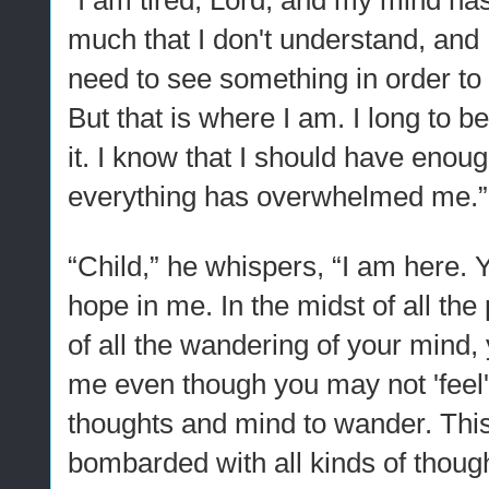
“I am tired, Lord, and my mind ha
much that I don't understand, and I'm
need to see something in order to b
But that is where I am. I long to be
it. I know that I should have enough
everything has overwhelmed me.”
“Child,” he whispers, “I am here.
hope in me. In the midst of all the 
of all the wandering of your mind,
me even though you may not 'feel' 
thoughts and mind to wander. Thi
bombarded with all kinds of though