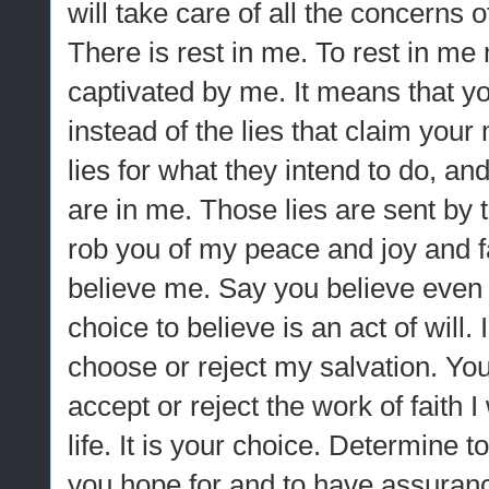
will take care of all the concerns 
There is rest in me. To rest in me
captivated by me. It means that y
instead of the lies that claim you
lies for what they intend to do, an
are in me. Those lies are sent by 
rob you of my peace and joy and f
believe me. Say you believe even if 
choice to believe is an act of will
choose or reject my salvation. Yo
accept or reject the work of faith 
life. It is your choice. Determine 
you hope for and to have assuran