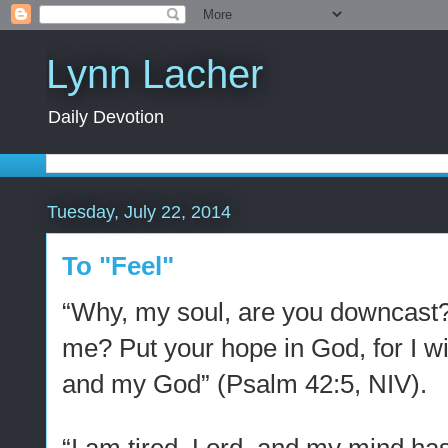
Lynn Lacher
Daily Devotion
Tuesday, July 22, 2014
To "Feel"
“Why, my soul, are you downcast?
me? Put your hope in God, for I wi
and my God” (Psalm 42:5, NIV).