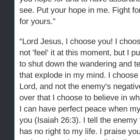
see. Put your hope in me. Fight for 
for yours.”
“Lord Jesus, I choose you! I choos
not 'feel' it at this moment, but I 
to shut down the wandering and ter
that explode in my mind. I choose 
Lord, and not the enemy's negative
over that I choose to believe in w
I can have perfect peace when my
you (Isaiah 26:3). I tell the enemy
has no right to my life. I praise yo