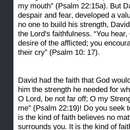
my mouth” (Psalm 22:15a). But Dav
despair and fear, developed a val
no one to build his strength, Davi
the Lord's faithfulness. “You hear,
desire of the afflicted; you encour
their cry” (Psalm 10: 17).
David had the faith that God woul
him the strength he needed for wh
O Lord, be not far off; O my Stren
me” (Psalm 22:19)! Do you seek to 
is the kind of faith believes no ma
surrounds you. It is the kind of fai