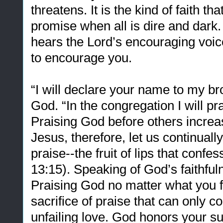
threatens. It is the kind of faith th
promise when all is dire and dark. It
hears the Lord’s encouraging voic
to encourage you.
“I will declare your name to my b
God. “In the congregation I will p
Praising God before others increas
Jesus, therefore, let us continually
praise--the fruit of lips that con
13:15). Speaking of God’s faithful
Praising God no matter what you fac
sacrifice of praise that can only c
unfailing love. God honors your s