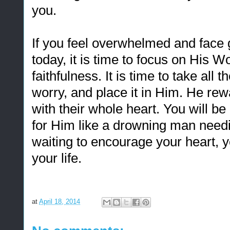
you.
If you feel overwhelmed and face
today, it is time to focus on His W
faithfulness. It is time to take all 
worry, and place it in Him. He r
with their whole heart. You will 
for Him like a drowning man needi
waiting to encourage your heart, y
your life.
at
April 18, 2014