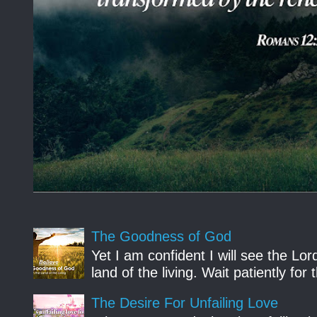
The Goodness of God
Yet I am confident I will see the Lo
land of the living. Wait patiently fo
The Desire For Unfailing Love