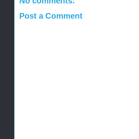
No comments:
Post a Comment