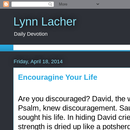
Lynn Lacher
Daily Devotion
Friday, April 18, 2014
Encouragine Your Life
Are you discouraged? David, the wr
Psalm, knew discouragement. Saul,
sought his life.
In hiding David cri
strength is dried up like a potsherd