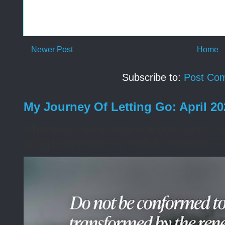
Newer Post
Home
Subscribe to:
Post Co
My Journey Of Letting Go: April 2
What does it mean to be changed, Lord? I wa
willing to surrender my control. Sometimes I 