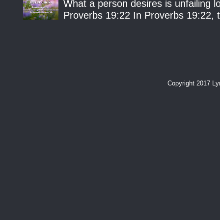
What a person desires is unfailing lo
Proverbs 19:22 In Proverbs 19:22, th
Copyright 2017 L