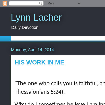
Lynn Lacher
Daily Devotion
Monday, April 14, 2014
HIS WORK IN ME
"The one who calls you is faithful, an
Thessalonians 5:24).
Why do I sometimes believe I am in