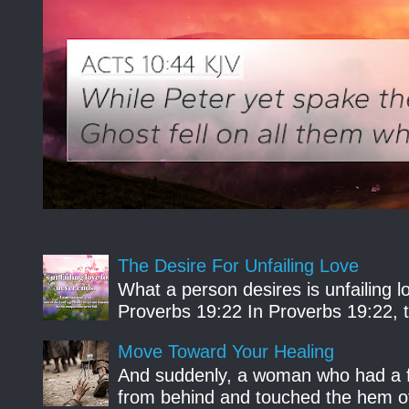
The Desire For Unfailing Love
What a person desires is unfailing lo
Proverbs 19:22 In Proverbs 19:22, th
Move Toward Your Healing
And suddenly, a woman who had a f
from behind and touched the hem of