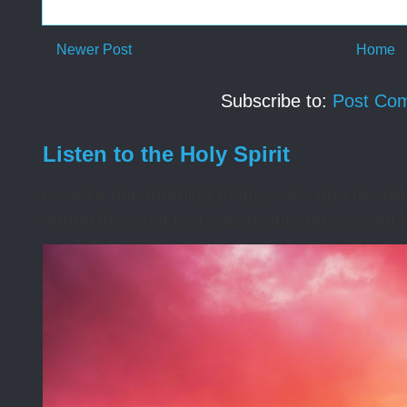
Newer Post
Home
Subscribe to:
Post Co
Listen to the Holy Spirit
I awoke one morning many years ago needing s
during the night that was disturbing. I asked t