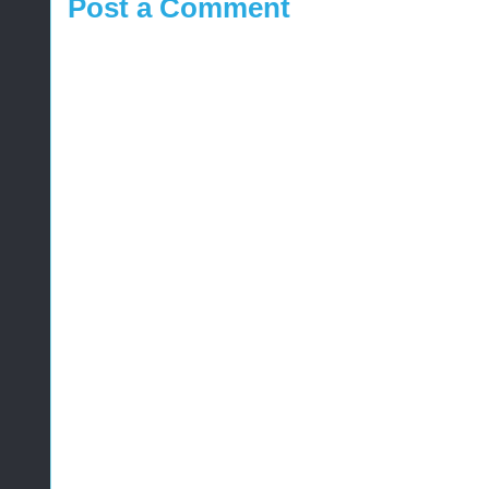
Post a Comment