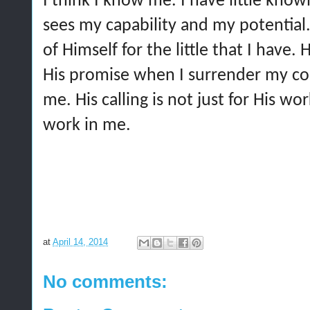
I think I know me. I have little know
sees my capability and my potential. 
of Himself for the little that I have. 
His promise when I surrender my co
me. His calling is not just for His wor
work in me.
at
April 14, 2014
No comments: