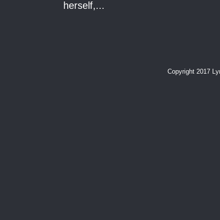
herself,...
Copyright 2017 L