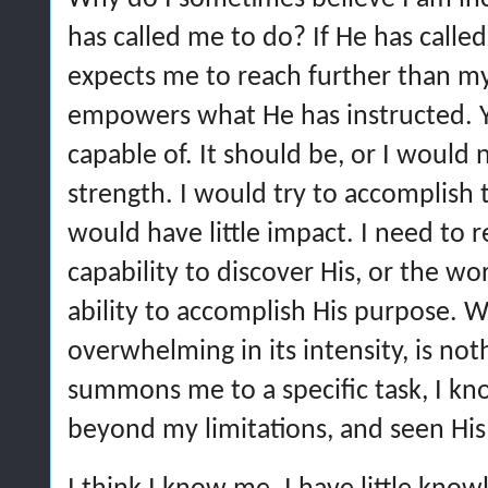
has called me to do? If He has called
expects me to reach further than m
empowers what He has instructed. Ye
capable of. It should be, or I would
strength. I would try to accomplish
would have little impact. I need to
capability to discover His, or the wor
ability to accomplish His purpose.
overwhelming in its intensity, is n
summons me to a specific task, I kn
beyond my limitations, and seen His 