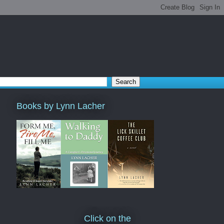
Books by Lynn Lacher
Click on the