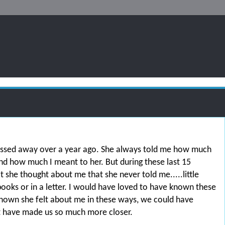
ssed away over a year ago. She always told me how much
and how much I meant to her. But during these last 15
t she thought about me that she never told me.....little
ooks or in a letter. I would have loved to have known these
d known she felt about me in these ways, we could have
t have made us so much more closer.