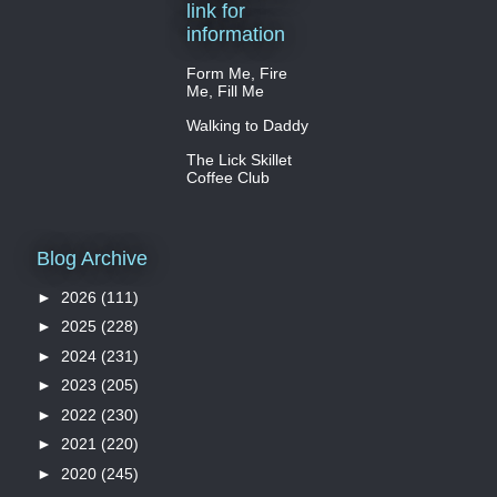
link for
information
Form Me, Fire
Me, Fill Me
Walking to Daddy
The Lick Skillet
Coffee Club
Blog Archive
►
2026
(111)
►
2025
(228)
►
2024
(231)
►
2023
(205)
►
2022
(230)
►
2021
(220)
►
2020
(245)