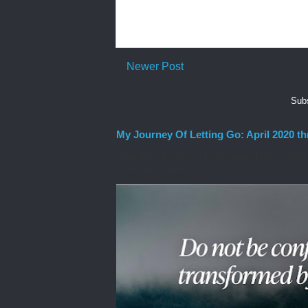
Newer Post
Subs
My Journey Of Letting Go: April 2020 t
What does it mean to be changed, Lord? I want t
don’t even know ...