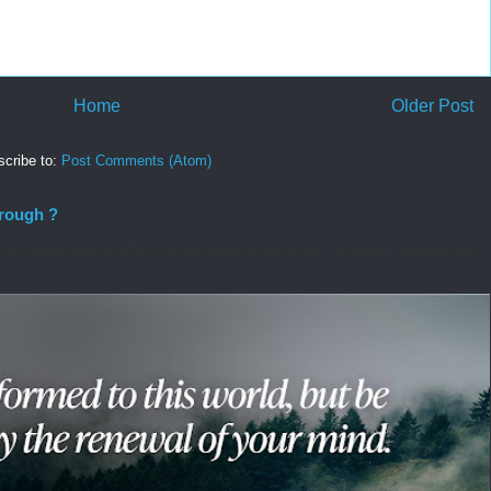
Home
Older Post
cribe to:
Post Comments (Atom)
hrough ?
o change, but so often I’m not willing to surrender my control. Sometimes I