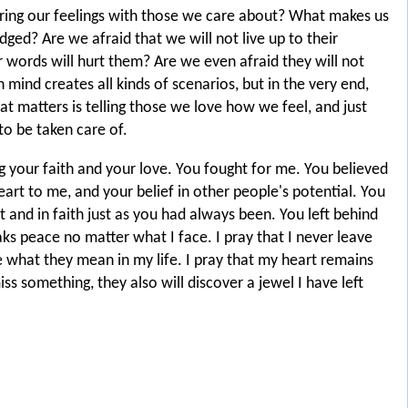
ing our feelings with those we care about? What makes us
dged? Are we afraid that we will not live up to their
words will hurt them? Are we even afraid they will not
ind creates all kinds of scenarios, but in the very end,
at matters is telling those we love how we feel, and just
to be taken care of.
 your faith and your love. You fought for me. You believed
eart to me, and your belief in other people's potential. You
it and in faith just as you had always been. You left behind
aks peace no matter what I face. I pray that I never leave
ve what they mean in my life. I pray that my heart remains
iss something, they also will discover a jewel I have left