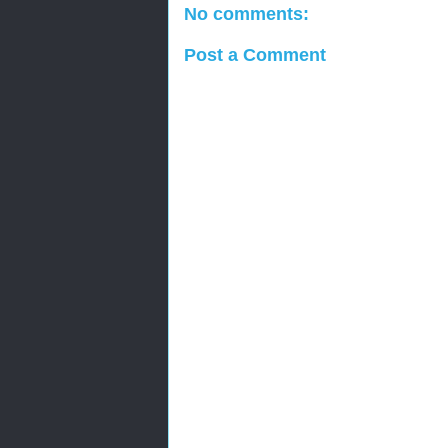
No comments:
Post a Comment