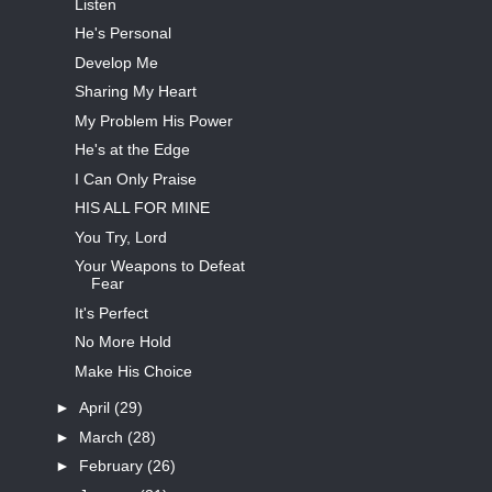
Listen
He's Personal
Develop Me
Sharing My Heart
My Problem His Power
He's at the Edge
I Can Only Praise
HIS ALL FOR MINE
You Try, Lord
Your Weapons to Defeat
Fear
It's Perfect
No More Hold
Make His Choice
►
April
(29)
►
March
(28)
►
February
(26)