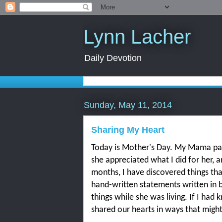
Lynn Lacher
Daily Devotion
Sunday, May 11, 2014
Sharing My Heart
Today is Mother's Day. My Mama pa
she appreciated what I did for her, 
months, I have discovered things tha
hand-written statements written in b
things while she was living. If I ha
shared our hearts in ways that migh