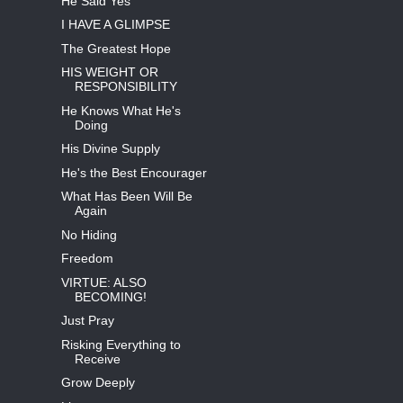
He Said Yes
I HAVE A GLIMPSE
The Greatest Hope
HIS WEIGHT OR
RESPONSIBILITY
He Knows What He's
Doing
His Divine Supply
He's the Best Encourager
What Has Been Will Be
Again
No Hiding
Freedom
VIRTUE: ALSO
BECOMING!
Just Pray
Risking Everything to
Receive
Grow Deeply