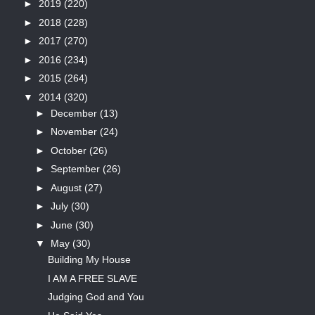
►
2019
(220)
►
2018
(228)
►
2017
(270)
►
2016
(234)
►
2015
(264)
▼
2014
(320)
►
December
(13)
►
November
(24)
►
October
(26)
►
September
(26)
►
August
(27)
►
July
(30)
►
June
(30)
▼
May
(30)
Building My House
I AM A FREE SLAVE
Judging God and You