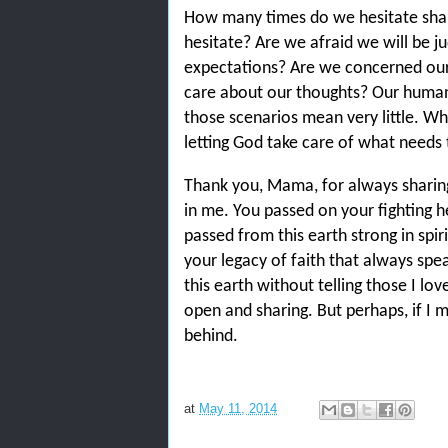
How many times do we hesitate shar
hesitate? Are we afraid we will be ju
expectations? Are we concerned our 
care about our thoughts? Our human m
those scenarios mean very little. Wh
letting God take care of what needs 
Thank you, Mama, for always sharing
in me. You passed on your fighting h
passed from this earth strong in spir
your legacy of faith that always spe
this earth without telling those I lo
open and sharing. But perhaps, if I m
behind.
at
May 11, 2014