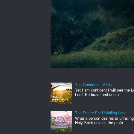
The Goodness of God
Yet I am confident I will see the L
Lord. Be brave and coura...
The Desire For Unfailing Love
What a person desires is unfailing
Holy Spirit unveils the profo...