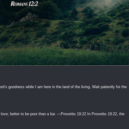
ord’s goodness while I am here in the land of the living. Wait patiently for the
 love; better to be poor than a liar. —Proverbs 19:22 In Proverbs 19:22, the