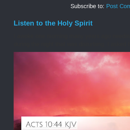
Subscribe to:
Post Co
Listen to the Holy Spirit
I awoke one morning many years ago needing s
during the night that was disturbing. I asked t