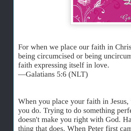
For when we place our faith in Christ
being circumcised or being uncircum
faith expressing itself in love.
—Galatians 5:6 (NLT)
When you place your faith in Jesus, 
you do. Trying to do something perfec
doesn't make you right with God. Hav
thing that does. When Peter first ca