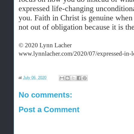
expressed life-changing uncondition
you. Faith in Christ is genuine when
not out of obligation because it is the
© 2020 Lynn Lacher
www.lynnlacher.com/2020/07/expressed-in-l
at
July 06, 2020
No comments:
Post a Comment