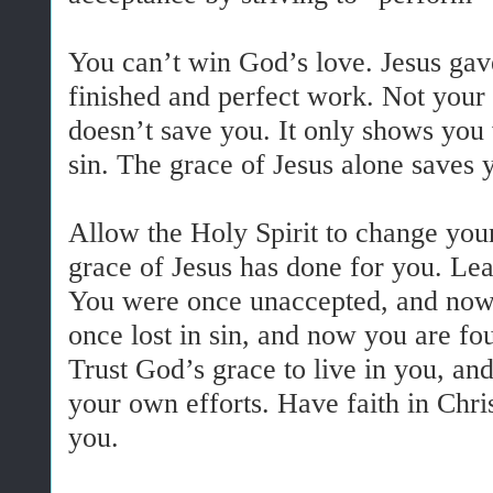
You can’t win God’s love. Jesus gave 
finished and perfect work. Not you
doesn’t save you. It only shows you
sin. The grace of Jesus alone saves 
Allow the Holy Spirit to change you
grace of Jesus has done for you. Lea
You were once unaccepted, and now
once lost in sin, and now you are fo
Trust God’s grace to live in you, and
your own efforts. Have faith in Chri
you.