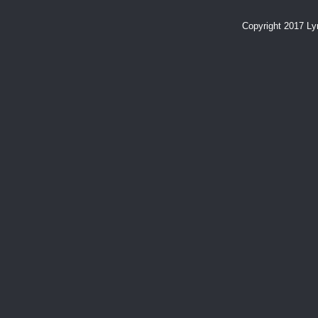
Copyright 2017 L