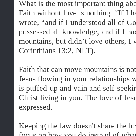
What is the most important thing abou
Faith without love is nothing. “If I 
wrote, “and if I understood all of Go
possessed all knowledge, and if I ha
mountains, but didn’t love others, I
Corinthians 13:2, NLT).
Faith that can move mountains is not
Jesus flowing in your relationships w
is puffed-up and vain and self-seeki
Christ living in you. The love of Jesu
expressed.
Keeping the law doesn't share the lov
focus on how you do instead of wha