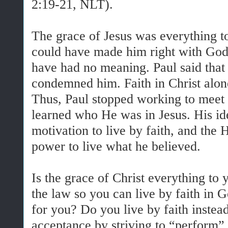
2:19-21, NLT).
The grace of Jesus was everything to
could have made him right with God,
have had no meaning. Paul said that 
condemned him. Faith in Christ alon
Thus, Paul stopped working to meet 
learned who He was in Jesus. His ide
motivation to live by faith, and the 
power to live what he believed.
Is the grace of Christ everything to
the law so you can live by faith in 
for you? Do you live by faith instead
acceptance by striving to “perform”