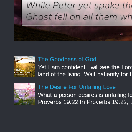
The Goodness of God
Yet I am confident I will see the Lo
land of the living. Wait patiently fo
The Desire For Unfailing Love
What a person desires is unfailing lo
Proverbs 19:22 In Proverbs 19:22, th