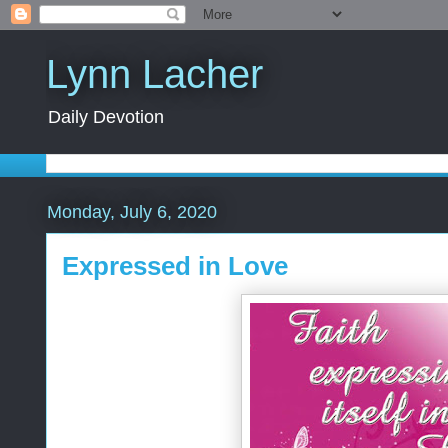
Lynn Lacher
Daily Devotion
Monday, July 6, 2020
Expressed in Love