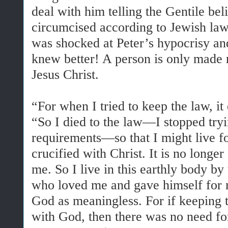
deal with him telling the Gentile bel
circumcised according to Jewish law
was shocked at Peter’s hypocrisy an
knew better! A person is only made r
Jesus Christ.
“For when I tried to keep the law, 
“So I died to the law—I stopped tryin
requirements—so that I might live f
crucified with Christ. It is no longer 
me. So I live in this earthly body by
who loved me and gave himself for me
God as meaningless. For if keeping 
with God, then there was no need for